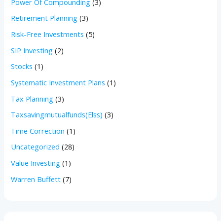
Power Of Compounding
(3)
Retirement Planning
(3)
Risk-Free Investments
(5)
SIP Investing
(2)
Stocks
(1)
Systematic Investment Plans
(1)
Tax Planning
(3)
Taxsavingmutualfunds(Elss)
(3)
Time Correction
(1)
Uncategorized
(28)
Value Investing
(1)
Warren Buffett
(7)