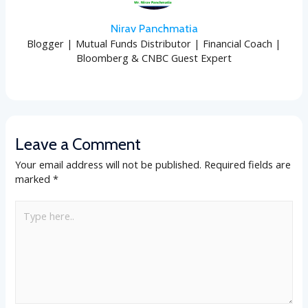
Nirav Panchmatia
Blogger | Mutual Funds Distributor | Financial Coach |
Bloomberg & CNBC Guest Expert
Leave a Comment
Your email address will not be published.
Required fields are
marked
*