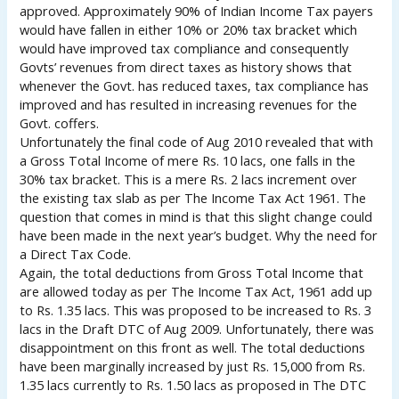
approved. Approximately 90% of Indian Income Tax payers
would have fallen in either 10% or 20% tax bracket which
would have improved tax compliance and consequently
Govts’ revenues from direct taxes as history shows that
whenever the Govt. has reduced taxes, tax compliance has
improved and has resulted in increasing revenues for the
Govt. coffers.
Unfortunately the final code of Aug 2010 revealed that with
a Gross Total Income of mere Rs. 10 lacs, one falls in the
30% tax bracket. This is a mere Rs. 2 lacs increment over
the existing tax slab as per The Income Tax Act 1961. The
question that comes in mind is that this slight change could
have been made in the next year’s budget. Why the need for
a Direct Tax Code.
Again, the total deductions from Gross Total Income that
are allowed today as per The Income Tax Act, 1961 add up
to Rs. 1.35 lacs. This was proposed to be increased to Rs. 3
lacs in the Draft DTC of Aug 2009. Unfortunately, there was
disappointment on this front as well. The total deductions
have been marginally increased by just Rs. 15,000 from Rs.
1.35 lacs currently to Rs. 1.50 lacs as proposed in The DTC