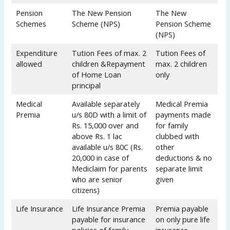
Pension
The New Pension
The New
Schemes
Scheme (NPS)
Pension Scheme
(NPS)
Expenditure
Tution Fees of max. 2
Tution Fees of
allowed
children &Repayment
max. 2 children
of Home Loan
only
principal
Medical
Available separately
Medical Premia
Premia
u/s 80D with a limit of
payments made
Rs. 15,000 over and
for family
above Rs. 1 lac
clubbed with
available u/s 80C (Rs.
other
20,000 in case of
deductions & no
Mediclaim for parents
separate limit
who are senior
given
citizens)
Life Insurance
Life Insurance Premia
Premia payable
payable for insurance
on only pure life