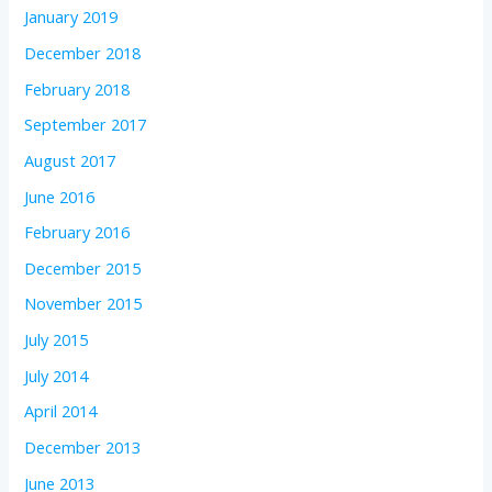
January 2019
December 2018
February 2018
September 2017
August 2017
June 2016
February 2016
December 2015
November 2015
July 2015
July 2014
April 2014
December 2013
June 2013