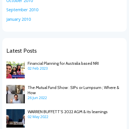
October 2010
September 2010
January 2010
Latest Posts
Financial Planning for Australia based NRI
02 Feb 2023
The Mutual Fund Show : SIPs or Lumpsum ; Where &
How
26 Jun 2022
WARREN BUFFETT’S 2022 AGM & its learnings
02 May 2022