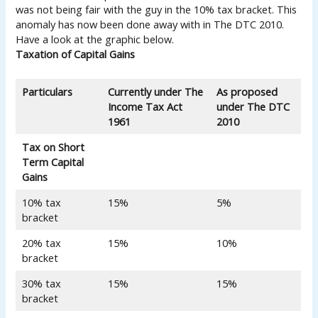
was not being fair with the guy in the 10% tax bracket. This
anomaly has now been done away with in The DTC 2010.
Have a look at the graphic below.
Taxation of Capital Gains
Particulars
Currently under The
As proposed
Income Tax Act
under
The DTC
1961
2010
Tax on Short
Term Capital
Gains
10% tax
15%
5%
bracket
20% tax
15%
10%
bracket
30% tax
15%
15%
bracket