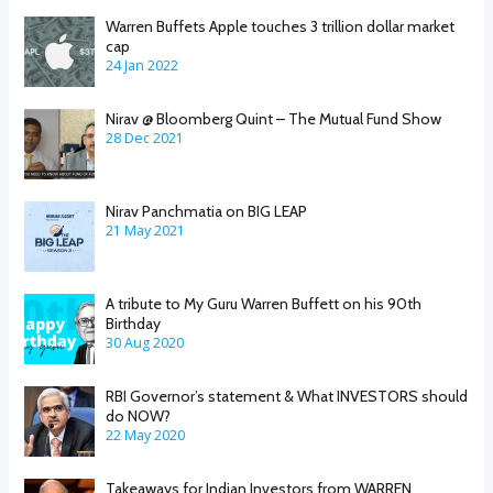
Warren Buffets Apple touches 3 trillion dollar market
cap
24 Jan 2022
Nirav @ Bloomberg Quint – The Mutual Fund Show
28 Dec 2021
Nirav Panchmatia on BIG LEAP
21 May 2021
A tribute to My Guru Warren Buffett on his 90th
Birthday
30 Aug 2020
RBI Governor’s statement & What INVESTORS should
do NOW?
22 May 2020
Takeaways for Indian Investors from WARREN