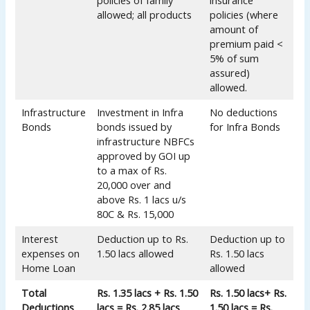
policies of family
insurance
allowed; all products
policies (where
amount of
premium paid <
5% of sum
assured)
allowed.
Infrastructure
Investment in Infra
No deductions
Bonds
bonds issued by
for Infra Bonds
infrastructure NBFCs
approved by GOI up
to a max of Rs.
20,000 over and
above Rs. 1 lacs u/s
80C & Rs. 15,000
Interest
Deduction up to Rs.
Deduction up to
expenses on
1.50 lacs allowed
Rs. 1.50 lacs
Home Loan
allowed
Total
Rs. 1.35 lacs + Rs. 1.50
Rs. 1.50 lacs+ Rs.
Deductions
lacs = Rs. 2.85 lacs
1.50 lacs = Rs.