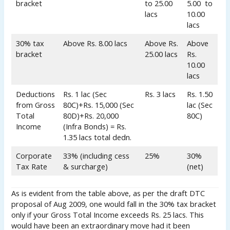
bracket
to 25.00
5.00 to
lacs
10.00
lacs
30% tax
Above Rs. 8.00 lacs
Above Rs.
Above
bracket
25.00 lacs
Rs.
10.00
lacs
Deductions
Rs. 1 lac (Sec
Rs. 3 lacs
Rs. 1.50
from Gross
80C)+Rs. 15,000 (Sec
lac (Sec
Total
80D)+Rs. 20,000
80C)
Income
(Infra Bonds) = Rs.
1.35 lacs total dedn.
Corporate
33% (including cess
25%
30%
Tax Rate
& surcharge)
(net)
As is evident from the table above, as per the draft DTC
proposal of Aug 2009, one would fall in the 30% tax bracket
only if your Gross Total Income exceeds Rs. 25 lacs. This
would have been an extraordinary move had it been