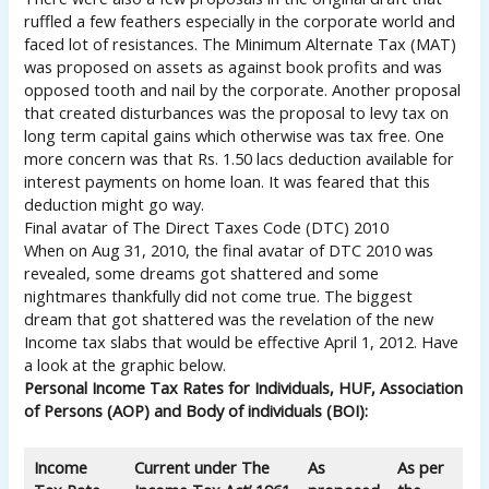
ruffled a few feathers especially in the corporate world and
faced lot of resistances. The Minimum Alternate Tax (MAT)
was proposed on assets as against book profits and was
opposed tooth and nail by the corporate. Another proposal
that created disturbances was the proposal to levy tax on
long term capital gains which otherwise was tax free. One
more concern was that Rs. 1.50 lacs deduction available for
interest payments on home loan. It was feared that this
deduction might go way.
Final avatar of The Direct Taxes Code (DTC) 2010
When on Aug 31, 2010, the final avatar of DTC 2010 was
revealed, some dreams got shattered and some
nightmares thankfully did not come true. The biggest
dream that got shattered was the revelation of the new
Income tax slabs that would be effective April 1, 2012. Have
a look at the graphic below.
Personal Income Tax Rates for Individuals, HUF, Association
of Persons (AOP) and Body of individuals (BOI):
Income
Current under The
As
As per