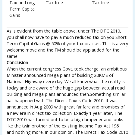
Tax on Long
Tax free
Tax free
Term Capital
Gains
As is evident from the table above, under The DTC 2010,
you shall now have to pay a much reduced tax on you Short
Term Capital Gains @ 50% of your tax bracket. This is a very
welcome move and the FM should be applauded for the
same.
Conclusion
When the current congress Govt. took charge, an ambitious
Minister announced mega plans of building 20KMS of
National Highway every day. We all know what the reality is
today and are aware of the huge gap between actual road
building and mega plans announced then.Something similar
has happened with The Direct Taxes Code 2010. It was
announced in Aug 2009 with great fanfare and promises of
a new era in direct tax collection. Exactly 1 year later, The
DTC 2010 has turned out to be a big dampener and looks
like the twin brother of the existing Income Tax Act 1961
and nothing more. In our opinion, The Direct Tax Code 2010