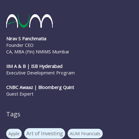
NFO
nirav panchmatia
PERSONAL FINANCE
Ponzi Schemes
quint
Psychology Of Investing
Sec 80C Investing
Risk-free Investments
Nirav S Panchmatia
SIP Investing
Systematic Investment Plans
STP
Founder CEO
Tax Investing
Systematic Transfer Plan
CA, MBA (Fin) NMIMS Mumbai
Tax Saving
the mf show
trilliondollarmarketcap
IIM A & B | ISB Hyderabad
Executive Development Program
WARREN BUFFETT
Value investing
Warrenbuffett
CNBC Awaaz | Bloomberg Quint
Guest Expert
Tags
Art of Investing
Apple
AUM Financials