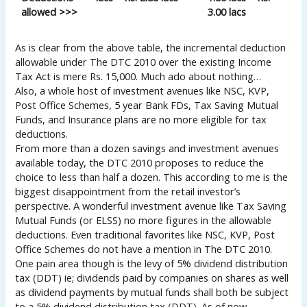
allowed >>>
3.00 lacs
As is clear from the above table, the incremental deduction
allowable under The DTC 2010 over the existing Income
Tax Act is mere Rs. 15,000. Much ado about nothing…
Also, a whole host of investment avenues like NSC, KVP,
Post Office Schemes, 5 year Bank FDs, Tax Saving Mutual
Funds, and Insurance plans are no more eligible for tax
deductions.
From more than a dozen savings and investment avenues
available today, the DTC 2010 proposes to reduce the
choice to less than half a dozen. This according to me is the
biggest disappointment from the retail investor’s
perspective. A wonderful investment avenue like Tax Saving
Mutual Funds (or ELSS) no more figures in the allowable
deductions. Even traditional favorites like NSC, KVP, Post
Office Schemes do not have a mention in The DTC 2010.
One pain area though is the levy of 5% dividend distribution
tax (DDT) ie; dividends paid by companies on shares as well
as dividend payments by mutual funds shall both be subject
to a 5% dividend distribution tax (DDT). As of now,