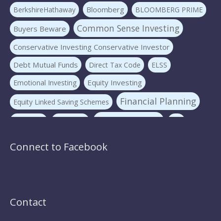
Bloomberg
BerkshireHathaway
BLOOMBERG PRIME
Common Sense Investing
Buyers Beware
Conservative Investing Conservative Investor
Debt Mutual Funds
Direct Tax Code
ELSS
Equity Investing
Emotional Investing
Financial Planning
Equity Linked Saving Schemes
Investing Basics
Fraudster
Insurance
LIC
Liquid Mutual Funds
Market volatility
mf advice
Connect to Facebook
Mutual Funds
mf expert
New Pension Scheme
NFO
nirav panchmatia
PERSONAL FINANCE
Ponzi Schemes
quint
Psychology Of Investing
Contact
Sec 80C Investing
Risk-free Investments