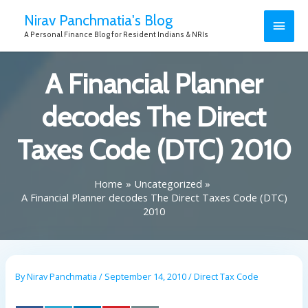
Nirav Panchmatia's Blog
A Personal Finance Blog for Resident Indians & NRIs
A Financial Planner
decodes The Direct
Taxes Code (DTC) 2010
Home
Uncategorized
A Financial Planner decodes The Direct Taxes Code (DTC)
2010
By
Nirav Panchmatia
/
September 14, 2010
/
Direct Tax Code