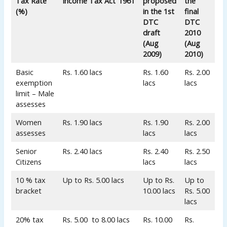
Tax Rate
Income Tax Act’ 1961
proposed
the
(%)
in the 1st
final
DTC
DTC
draft
2010
(Aug
(Aug
2009)
2010)
Basic
Rs. 1.60 lacs
Rs. 1.60
Rs. 2.00
exemption
lacs
lacs
limit – Male
assesses
Women
Rs. 1.90 lacs
Rs. 1.90
Rs. 2.00
assesses
lacs
lacs
Senior
Rs. 2.40 lacs
Rs. 2.40
Rs. 2.50
Citizens
lacs
lacs
10 % tax
Up to Rs. 5.00 lacs
Up to Rs.
Up to
bracket
10.00 lacs
Rs. 5.00
lacs
20% tax
Rs. 5.00 to 8.00 lacs
Rs. 10.00
Rs.