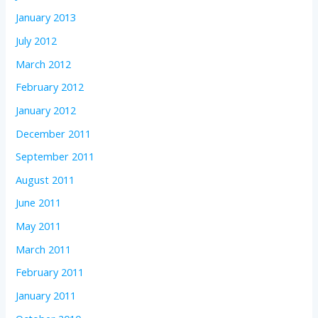
January 2013
July 2012
March 2012
February 2012
January 2012
December 2011
September 2011
August 2011
June 2011
May 2011
March 2011
February 2011
January 2011