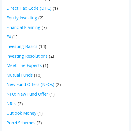
Direct Tax Code (DTC)
(1)
Equity Investing
(2)
Financial Planning
(7)
FX
(1)
Investing Basics
(14)
Investing Resolutions
(2)
Meet The Experts
(1)
Mutual Funds
(10)
New Fund Offers (NFOs)
(2)
NFO: New Fund Offer
(1)
NRI's
(2)
Outlook Money
(1)
Ponzi Schemes
(2)