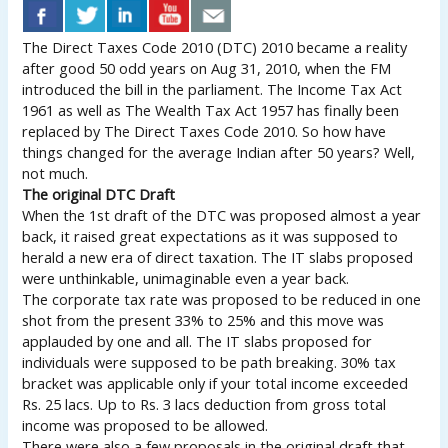
The Direct Taxes Code 2010 (DTC) 2010 became a reality
after good 50 odd years on Aug 31, 2010, when the FM
introduced the bill in the parliament. The Income Tax Act
1961 as well as The Wealth Tax Act 1957 has finally been
replaced by The Direct Taxes Code 2010. So how have
things changed for the average Indian after 50 years? Well,
not much.
The original DTC Draft
When the 1st draft of the DTC was proposed almost a year
back, it raised great expectations as it was supposed to
herald a new era of direct taxation. The IT slabs proposed
were unthinkable, unimaginable even a year back.
The corporate tax rate was proposed to be reduced in one
shot from the present 33% to 25% and this move was
applauded by one and all. The IT slabs proposed for
individuals were supposed to be path breaking. 30% tax
bracket was applicable only if your total income exceeded
Rs. 25 lacs. Up to Rs. 3 lacs deduction from gross total
income was proposed to be allowed.
There were also a few proposals in the original draft that