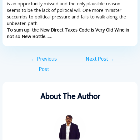
is an opportunity missed and the only plausible reason
seems to be the lack of political will. One more minister
succumbs to political pressure and fails to walk along the
unbeaten path.
To sum up, the New Direct Taxes Code is Very Old Wine in
not so New Bottle……
←
Previous
Next Post
→
Post
About The Author