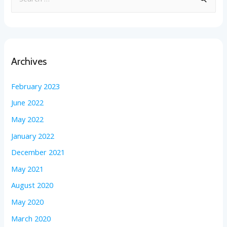
Archives
February 2023
June 2022
May 2022
January 2022
December 2021
May 2021
August 2020
May 2020
March 2020