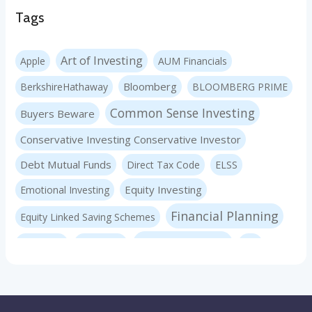
Tags
Art of Investing
Apple
AUM Financials
Bloomberg
BerkshireHathaway
BLOOMBERG PRIME
Common Sense Investing
Buyers Beware
Conservative Investing Conservative Investor
Debt Mutual Funds
Direct Tax Code
ELSS
Equity Investing
Emotional Investing
Financial Planning
Equity Linked Saving Schemes
Investing Basics
Fraudster
Insurance
LIC
Liquid Mutual Funds
Market volatility
mf advice
Mutual Funds
mf expert
New Pension Scheme