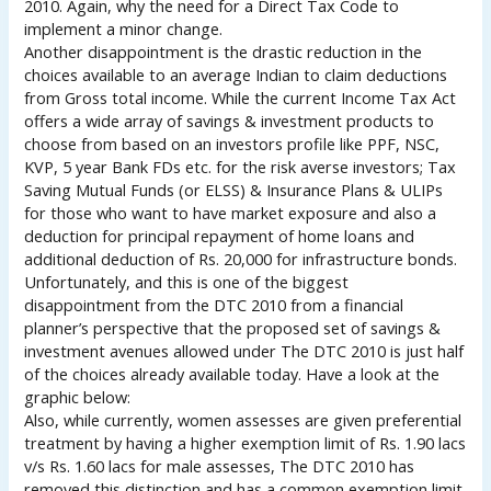
2010. Again, why the need for a Direct Tax Code to
implement a minor change.
Another disappointment is the drastic reduction in the
choices available to an average Indian to claim deductions
from Gross total income. While the current Income Tax Act
offers a wide array of savings & investment products to
choose from based on an investors profile like PPF, NSC,
KVP, 5 year Bank FDs etc. for the risk averse investors; Tax
Saving Mutual Funds (or ELSS) & Insurance Plans & ULIPs
for those who want to have market exposure and also a
deduction for principal repayment of home loans and
additional deduction of Rs. 20,000 for infrastructure bonds.
Unfortunately, and this is one of the biggest
disappointment from the DTC 2010 from a financial
planner’s perspective that the proposed set of savings &
investment avenues allowed under The DTC 2010 is just half
of the choices already available today. Have a look at the
graphic below:
Also, while currently, women assesses are given preferential
treatment by having a higher exemption limit of Rs. 1.90 lacs
v/s Rs. 1.60 lacs for male assesses, The DTC 2010 has
removed this distinction and has a common exemption limit