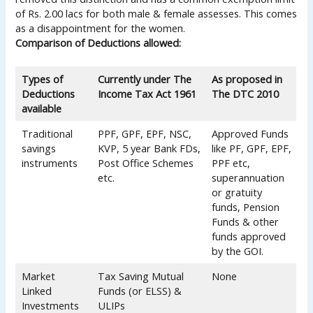
of Rs. 2.00 lacs for both male & female assesses. This comes
as a disappointment for the women.
Comparison of Deductions allowed:
Types of
Currently under The
As proposed in
Deductions
Income Tax Act 1961
The DTC 2010
available
Traditional
PPF, GPF, EPF, NSC,
Approved Funds
savings
KVP, 5 year Bank FDs,
like PF, GPF, EPF,
instruments
Post Office Schemes
PPF etc,
etc.
superannuation
or gratuity
funds, Pension
Funds & other
funds approved
by the GOI.
Market
Tax Saving Mutual
None
Linked
Funds (or ELSS) &
Investments
ULIPs