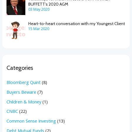
BUFFETT’s 2020 AGM
03 May 2020
Heart-to-heart conversation with my Youngest Client
15 Mar 2020
Categories
Bloomberg Quint
(8)
Buyers Beware
(7)
Children & Money
(1)
CNBC
(22)
Common Sense Investing
(13)
Debt Mutual Funds
(2)