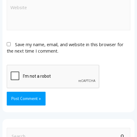
Save my name, email, and website in this browser for
the next time I comment.