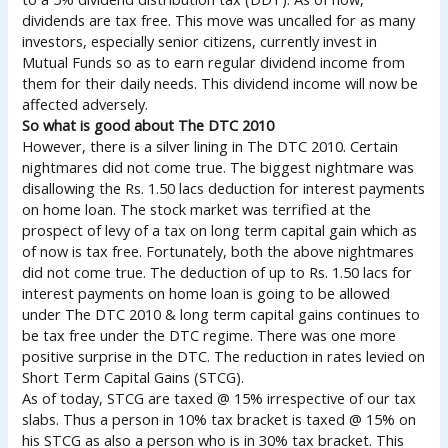
dividends are tax free. This move was uncalled for as many
investors, especially senior citizens, currently invest in
Mutual Funds so as to earn regular dividend income from
them for their daily needs. This dividend income will now be
affected adversely.
So what is good about The DTC 2010
However, there is a silver lining in The DTC 2010. Certain
nightmares did not come true. The biggest nightmare was
disallowing the Rs. 1.50 lacs deduction for interest payments
on home loan. The stock market was terrified at the
prospect of levy of a tax on long term capital gain which as
of now is tax free. Fortunately, both the above nightmares
did not come true. The deduction of up to Rs. 1.50 lacs for
interest payments on home loan is going to be allowed
under The DTC 2010 & long term capital gains continues to
be tax free under the DTC regime. There was one more
positive surprise in the DTC. The reduction in rates levied on
Short Term Capital Gains (STCG).
As of today, STCG are taxed @ 15% irrespective of our tax
slabs. Thus a person in 10% tax bracket is taxed @ 15% on
his STCG as also a person who is in 30% tax bracket. This