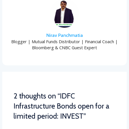
Nirav Panchmatia
Blogger | Mutual Funds Distributor | Financial Coach |
Bloomberg & CNBC Guest Expert
2 thoughts on “IDFC
Infrastructure Bonds open for a
limited period: INVEST”