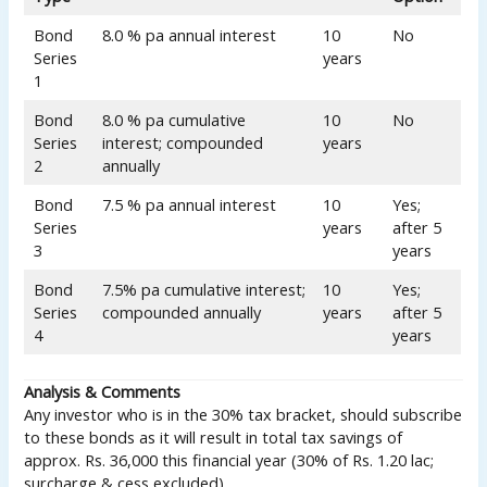
Bond
8.0 % pa annual interest
10
No
Series
years
1
Bond
8.0 % pa cumulative
10
No
Series
interest; compounded
years
2
annually
Bond
7.5 % pa annual interest
10
Yes;
Series
years
after 5
3
years
Bond
7.5% pa cumulative interest;
10
Yes;
Series
compounded annually
years
after 5
4
years
Analysis & Comments
Any investor who is in the 30% tax bracket, should subscribe
to these bonds as it will result in total tax savings of
approx. Rs. 36,000 this financial year (30% of Rs. 1.20 lac;
surcharge & cess excluded).