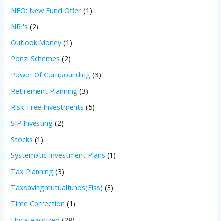
NFO: New Fund Offer
(1)
NRI's
(2)
Outlook Money
(1)
Ponzi Schemes
(2)
Power Of Compounding
(3)
Retirement Planning
(3)
Risk-Free Investments
(5)
SIP Investing
(2)
Stocks
(1)
Systematic Investment Plans
(1)
Tax Planning
(3)
Taxsavingmutualfunds(Elss)
(3)
Time Correction
(1)
Uncategorized
(28)