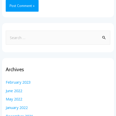
Archives
February 2023
June 2022
May 2022
January 2022
December 2021