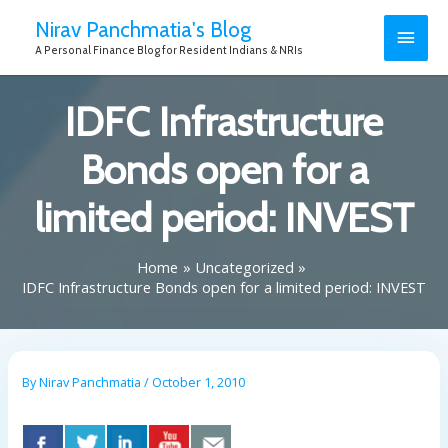
Nirav Panchmatia's Blog
A Personal Finance Blog for Resident Indians & NRIs
IDFC Infrastructure
Bonds open for a
limited period: INVEST
Home
Uncategorized
IDFC Infrastructure Bonds open for a limited period: INVEST
By
Nirav Panchmatia
/
October 1, 2010