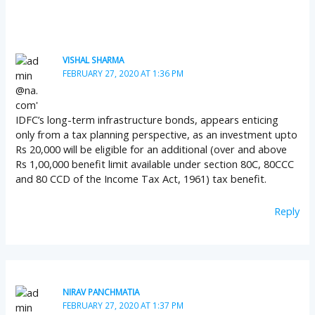
VISHAL SHARMA
FEBRUARY 27, 2020 AT 1:36 PM
IDFC’s long-term infrastructure bonds, appears enticing
only from a tax planning perspective, as an investment upto
Rs 20,000 will be eligible for an additional (over and above
Rs 1,00,000 benefit limit available under section 80C, 80CCC
and 80 CCD of the Income Tax Act, 1961) tax benefit.
Reply
NIRAV PANCHMATIA
FEBRUARY 27, 2020 AT 1:37 PM