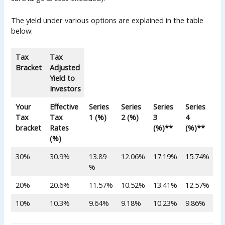
The yield under various options are explained in the table
below:
Tax
Tax
Bracket
Adjusted
Yield to
Investors
Your
Effective
Series
Series
Series
Series
Tax
Tax
1 (%)
2 (%)
3
4
bracket
Rates
(%)**
(%)**
(%)
30%
30.9%
13.89
12.06%
17.19%
15.74%
%
20%
20.6%
11.57%
10.52%
13.41%
12.57%
10%
10.3%
9.64%
9.18%
10.23%
9.86%