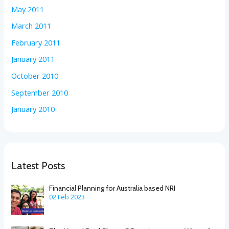
May 2011
March 2011
February 2011
January 2011
October 2010
September 2010
January 2010
Latest Posts
Financial Planning for Australia based NRI
02 Feb 2023