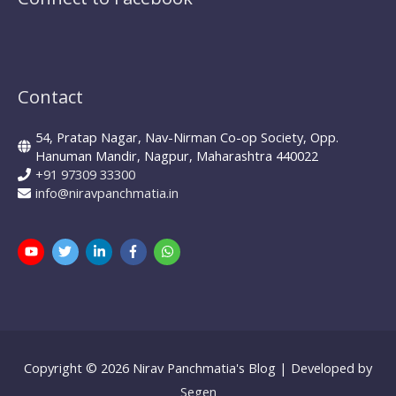
Mutual Funds
mf expert
New Pension Scheme
NFO
nirav panchmatia
PERSONAL FINANCE
Ponzi Schemes
quint
Psychology Of Investing
Contact
Sec 80C Investing
Risk-free Investments
54, Pratap Nagar, Nav-Nirman Co-op Society, Opp.
SIP Investing
Systematic Investment Plans
STP
Hanuman Mandir, Nagpur, Maharashtra 440022
+91 97309 33300
Tax Investing
Systematic Transfer Plan
info@niravpanchmatia.in
Tax Saving
the mf show
trilliondollarmarketcap
WARREN BUFFETT
Value investing
Warrenbuffett
Copyright © 2026
Nirav Panchmatia's Blog
| Developed by
Segen