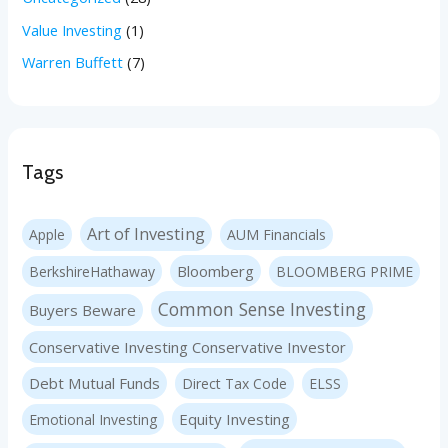
Value Investing
(1)
Warren Buffett
(7)
Tags
Art of Investing
Apple
AUM Financials
Bloomberg
BerkshireHathaway
BLOOMBERG PRIME
Common Sense Investing
Buyers Beware
Conservative Investing Conservative Investor
Debt Mutual Funds
Direct Tax Code
ELSS
Equity Investing
Emotional Investing