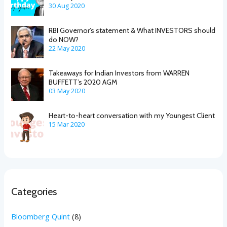
30 Aug 2020
RBI Governor’s statement & What INVESTORS should
do NOW?
22 May 2020
Takeaways for Indian Investors from WARREN
BUFFETT’s 2020 AGM
03 May 2020
Heart-to-heart conversation with my Youngest Client
15 Mar 2020
Categories
Bloomberg Quint
(8)