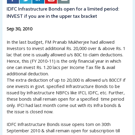
IDFC Infrastructure Bonds open for a limited period:
INVEST if you are in the upper tax bracket
Sep 30, 2010
In the last budget, FM Pranab Mukherjee had allowed
Investors to invest additional Rs. 20,000 over & above Rs. 1
lac that one is usually allowed u/s 80C to claim deductions.
Hence, this (FY 2010-11) is the only financial year in which
one can invest Rs. 1.20 lacs per Income Tax file & avail
additional deduction.
The extra deduction of up to 20,000 is allowed u/s 80CCF if
one invests in govt. specified Infrastructure Bonds to be
issued by Infrastructure NBFCs like IFCI, IDFC, etc. Further,
these bonds shall remain open for a specified time period
only. IFCI had last month come out with its Infra bonds &
the issue is closed now.
IDFC Infrastructure Bonds issue opens tom on 30th
September 2010 & shall remain open for subscription till