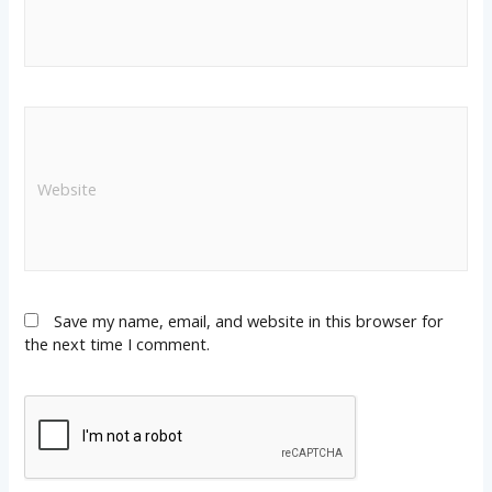
Save my name, email, and website in this browser for
the next time I comment.