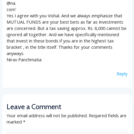
Yes I agree with you Vishal. And we always emphasize that
MUTUAL FUNDS are your best bets as far as Investments
are concerned. But a tax saving approx. Rs. 6,000 cannot be
ignored all together. And we have specifically mentioned
that invest in these bonds if you are in the highest tax
bracket , in the title itself. Thanks for your comments
anyways.
Nirav Panchmatia
Reply
Leave a Comment
Your email address will not be published.
Required fields are
marked
*