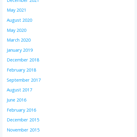
May 2021
August 2020
May 2020
March 2020
January 2019
December 2018
February 2018
September 2017
August 2017
June 2016
February 2016
December 2015
November 2015