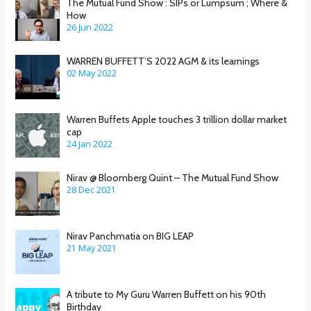
The Mutual Fund Show : SIPs or Lumpsum ; Where &
How
26 Jun 2022
WARREN BUFFETT’S 2022 AGM & its learnings
02 May 2022
Warren Buffets Apple touches 3 trillion dollar market
cap
24 Jan 2022
Nirav @ Bloomberg Quint – The Mutual Fund Show
28 Dec 2021
Nirav Panchmatia on BIG LEAP
21 May 2021
A tribute to My Guru Warren Buffett on his 90th
Birthday