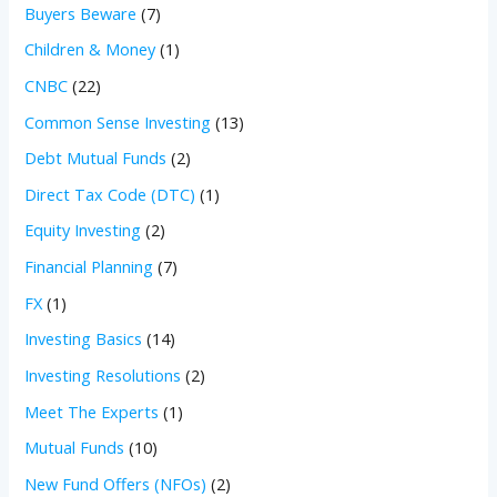
Buyers Beware
(7)
Children & Money
(1)
CNBC
(22)
Common Sense Investing
(13)
Debt Mutual Funds
(2)
Direct Tax Code (DTC)
(1)
Equity Investing
(2)
Financial Planning
(7)
FX
(1)
Investing Basics
(14)
Investing Resolutions
(2)
Meet The Experts
(1)
Mutual Funds
(10)
New Fund Offers (NFOs)
(2)