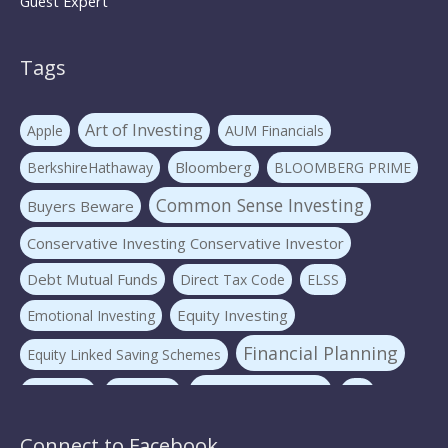
Guest Expert
Tags
Art of Investing
Apple
AUM Financials
Bloomberg
BerkshireHathaway
BLOOMBERG PRIME
Common Sense Investing
Buyers Beware
Conservative Investing Conservative Investor
Debt Mutual Funds
Direct Tax Code
ELSS
Equity Investing
Emotional Investing
Financial Planning
Equity Linked Saving Schemes
Investing Basics
Fraudster
Insurance
LIC
Liquid Mutual Funds
Market volatility
mf advice
Connect to Facebook