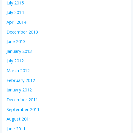
July 2015
July 2014
April 2014
December 2013
June 2013
January 2013
July 2012
March 2012
February 2012
January 2012
December 2011
September 2011
August 2011
June 2011