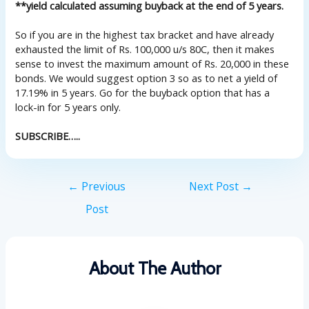
**yield calculated assuming buyback at the end of 5 years.
So if you are in the highest tax bracket and have already
exhausted the limit of Rs. 100,000 u/s 80C, then it makes
sense to invest the maximum amount of Rs. 20,000 in these
bonds. We would suggest option 3 so as to net a yield of
17.19% in 5 years. Go for the buyback option that has a
lock-in for 5 years only.
SUBSCRIBE…..
←
Previous
Next Post
→
Post
About The Author