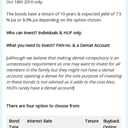
Oct 18th 2010 only.
The bonds have a tenure of 10 years & expected yield of 7.5
% pa or 8.0% pa depending on the option chosen.
Who can Invest? Individuals & HUF only
;
What you need to Invest? PAN no. & a Demat Account
(
although we believe that making demat compulsory is an
unnecessary requirement as one may want to Invest for all
members in the family but they might not have a demat
account; opening a demat for the sole purpose of investing
in these
bonds is not
advised as it adds to the cost.
Also,
HUFs rarely have a demat account
)
There are four option to choose from:
Bond
Interest Rate
Tenure
Buyback
Type
Option