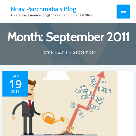
Nirav Panchmatia's Blog
A Personal Finance Blog for Resident Indians & NRIs
Month:
September 2011
Home
2011
September
Sep
19
2011