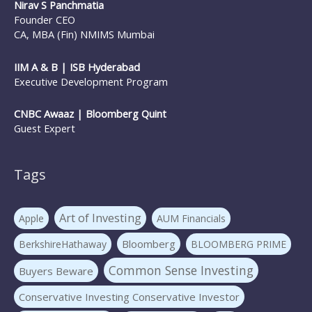
Nirav S Panchmatia
Founder CEO
CA, MBA (Fin) NMIMS Mumbai
IIM A & B | ISB Hyderabad
Executive Development Program
CNBC Awaaz | Bloomberg Quint
Guest Expert
Tags
Art of Investing
Apple
AUM Financials
Bloomberg
BerkshireHathaway
BLOOMBERG PRIME
Common Sense Investing
Buyers Beware
Conservative Investing Conservative Investor