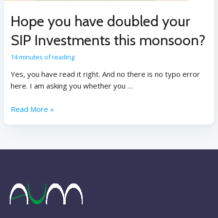
Hope you have doubled your
SIP Investments this monsoon?
14 minutes of reading
Yes, you have read it right. And no there is no typo error
here. I am asking you whether you …
Read More »