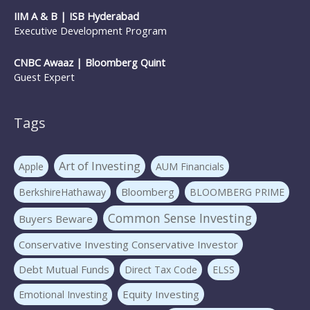
IIM A & B | ISB Hyderabad
Executive Development Program
CNBC Awaaz | Bloomberg Quint
Guest Expert
Tags
Art of Investing
Apple
AUM Financials
Bloomberg
BerkshireHathaway
BLOOMBERG PRIME
Common Sense Investing
Buyers Beware
Conservative Investing Conservative Investor
Debt Mutual Funds
Direct Tax Code
ELSS
Equity Investing
Emotional Investing