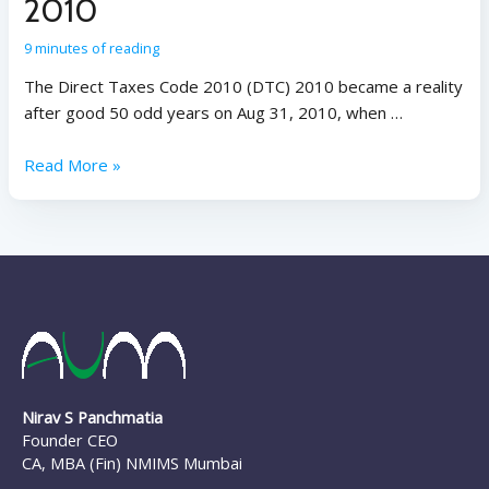
2010
9 minutes of reading
The Direct Taxes Code 2010 (DTC) 2010 became a reality
after good 50 odd years on Aug 31, 2010, when …
Read More »
Nirav S Panchmatia
Founder CEO
CA, MBA (Fin) NMIMS Mumbai