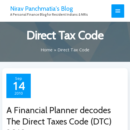
Nirav Panchmatia's Blog
A Personal Finance Blog for Resident Indians & NRIs
Direct Tax Code
Home
Direct Tax Code
Sep
14
2010
A Financial Planner decodes
The Direct Taxes Code (DTC)