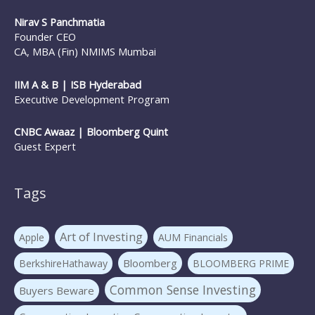
Nirav S Panchmatia
Founder CEO
CA, MBA (Fin) NMIMS Mumbai
IIM A & B | ISB Hyderabad
Executive Development Program
CNBC Awaaz | Bloomberg Quint
Guest Expert
Tags
Art of Investing
Apple
AUM Financials
Bloomberg
BerkshireHathaway
BLOOMBERG PRIME
Common Sense Investing
Buyers Beware