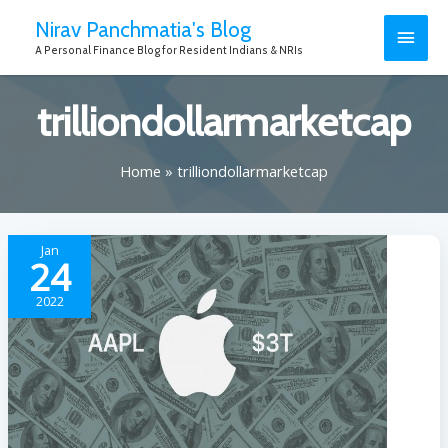
Nirav Panchmatia's Blog
A Personal Finance Blog for Resident Indians & NRIs
trilliondollarmarketcap
Home
trilliondollarmarketcap
Jan
24
2022