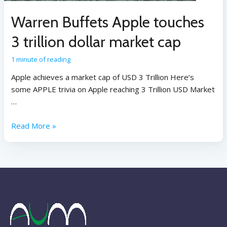
Warren Buffets Apple touches
3 trillion dollar market cap
1 minute of reading
Apple achieves a market cap of USD 3 Trillion Here’s
some APPLE trivia on Apple reaching 3 Trillion USD Market
…
Read More »