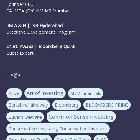
Founder CEO
CA, MBA (Fin) NMIMS Mumbai
IIM A & B | ISB Hyderabad
Executive Development Program
CNBC Awaaz | Bloomberg Quint
Guest Expert
Tags
Art of Investing
Apple
AUM Financials
Bloomberg
BerkshireHathaway
BLOOMBERG PRIME
Common Sense Investing
Buyers Beware
Conservative Investing Conservative Investor
Debt Mutual Funds
Direct Tax Code
ELSS