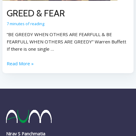
GREED & FEAR
7 minutes of reading
“BE GREEDY WHEN OTHERS ARE FEARFULL & BE
FEARFULL WHEN OTHERS ARE GREEDY” Warren Buffett
If there is one single …
Read More »
Nirav S Panchmatia