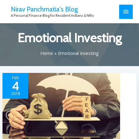
Nirav Panchmatia's Blog
A Personal Finance Blog for Resident Indians & NRIs
Emotional Investing
Home
Emotional Investing
Feb
4
2018