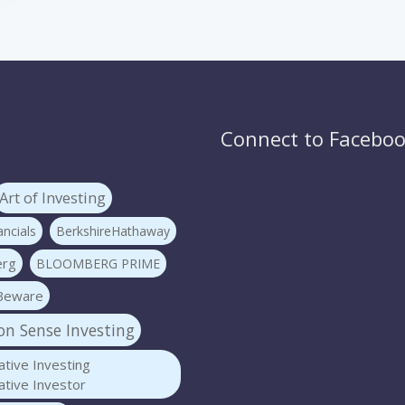
Connect to Facebo
Art of Investing
ncials
BerkshireHathaway
erg
BLOOMBERG PRIME
Beware
 Sense Investing
tive Investing
tive Investor