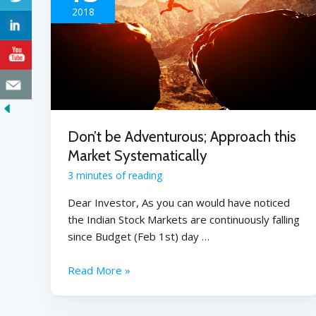
2018
Don’t be Adventurous; Approach this
Market Systematically
3 minutes of reading
Dear Investor, As you can would have noticed
the Indian Stock Markets are continuously falling
since Budget (Feb 1st) day …
Read More »