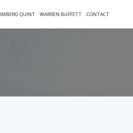
OMBERG QUINT
WARREN BUFFETT
CONTACT