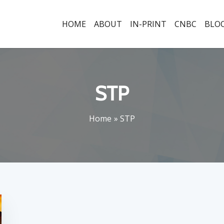
HOME
ABOUT
IN-PRINT
CNBC
BLO
STP
Home
STP