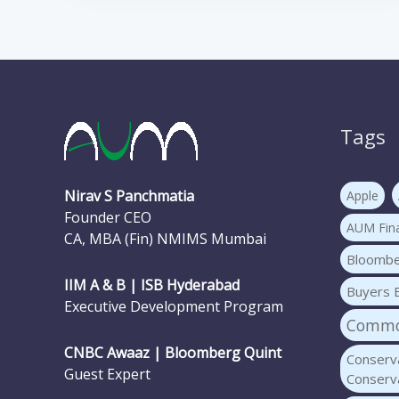
Tags
Nirav S Panchmatia
Apple
Founder CEO
AUM Fina
CA, MBA (Fin) NMIMS Mumbai
Bloomb
IIM A & B | ISB Hyderabad
Buyers 
Executive Development Program
Common
CNBC Awaaz | Bloomberg Quint
Conserva
Guest Expert
Conserva