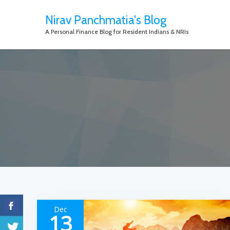
Nirav Panchmatia's Blog
A Personal Finance Blog for Resident Indians & NRIs
Dec
13