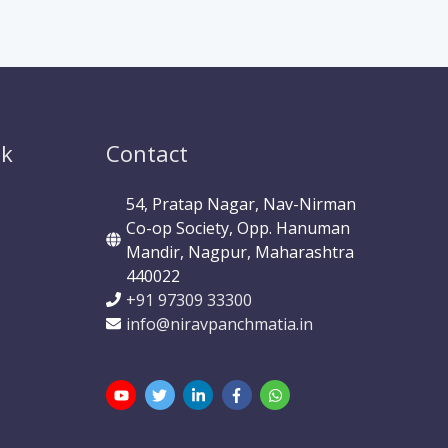
ok
Contact
54, Pratap Nagar, Nav-Nirman
Co-op Society, Opp. Hanuman
Mandir, Nagpur, Maharashtra
440022
+91 97309 33300
info@niravpanchmatia.in