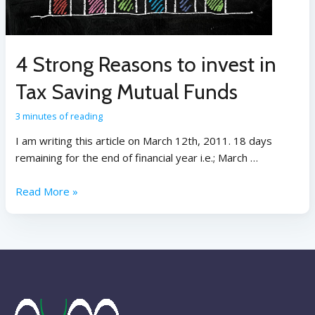
4 Strong Reasons to invest in
Tax Saving Mutual Funds
3 minutes of reading
I am writing this article on March 12th, 2011. 18 days
remaining for the end of financial year i.e.; March …
Read More »