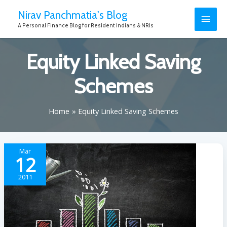
Nirav Panchmatia's Blog
A Personal Finance Blog for Resident Indians & NRIs
Equity Linked Saving
Schemes
Home
Equity Linked Saving Schemes
Mar
12
2011