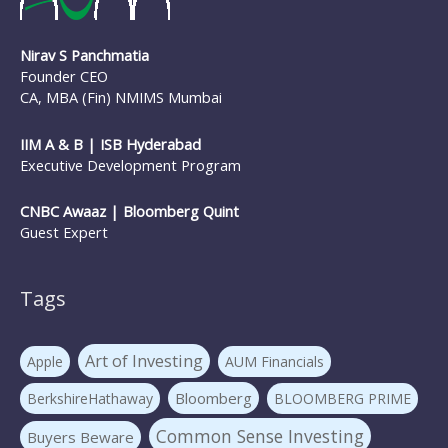
Nirav S Panchmatia
Founder CEO
CA, MBA (Fin) NMIMS Mumbai
IIM A & B | ISB Hyderabad
Executive Development Program
CNBC Awaaz | Bloomberg Quint
Guest Expert
Tags
Art of Investing
Apple
AUM Financials
Bloomberg
BerkshireHathaway
BLOOMBERG PRIME
Common Sense Investing
Buyers Beware