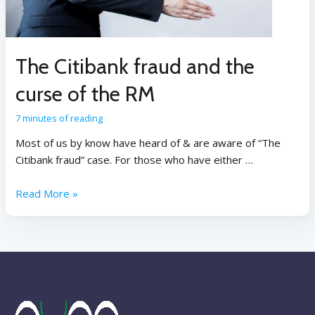
The Citibank fraud and the
curse of the RM
7 minutes of reading
Most of us by know have heard of & are aware of “The
Citibank fraud” case. For those who have either …
Read More »