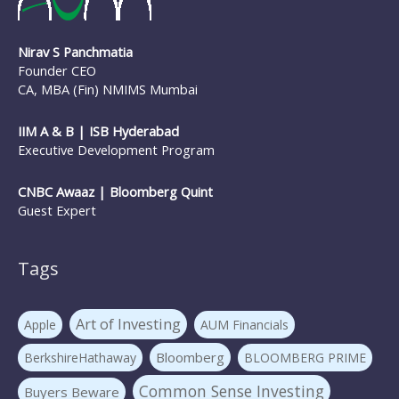
Nirav S Panchmatia
Founder CEO
CA, MBA (Fin) NMIMS Mumbai
IIM A & B | ISB Hyderabad
Executive Development Program
CNBC Awaaz | Bloomberg Quint
Guest Expert
Tags
Art of Investing
Apple
AUM Financials
Bloomberg
BerkshireHathaway
BLOOMBERG PRIME
Common Sense Investing
Buyers Beware