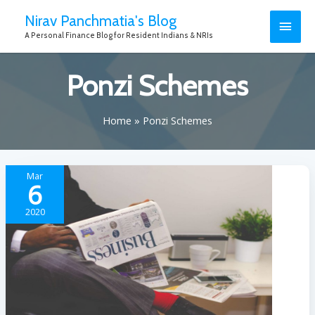
Nirav Panchmatia's Blog
A Personal Finance Blog for Resident Indians & NRIs
Ponzi Schemes
Home
Ponzi Schemes
Mar
6
2020