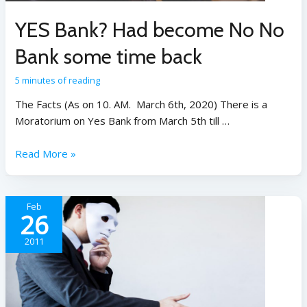
YES Bank? Had become No No
Bank some time back
5 minutes of reading
The Facts (As on 10. AM. March 6th, 2020) There is a
Moratorium on Yes Bank from March 5th till …
Read More »
Feb
26
2011