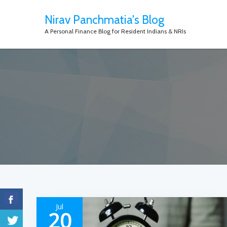
Nirav Panchmatia's Blog
A Personal Finance Blog for Resident Indians & NRIs
Jul
20