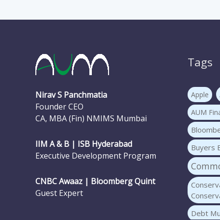
Tags
Nirav S Panchmatia
Apple
Founder CEO
AUM Fina
CA, MBA (Fin) NMIMS Mumbai
Bloomb
IIM A & B | ISB Hyderabad
Buyers 
Executive Development Program
Common
CNBC Awaaz | Bloomberg Quint
Conserva
Guest Expert
Conserva
Debt Mu