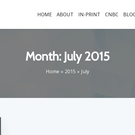
HOME
ABOUT
IN-PRINT
CNBC
BLO
Month:
July 2015
Home
2015
July