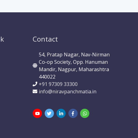
ok
Contact
54, Pratap Nagar, Nav-Nirman
Co-op Society, Opp. Hanuman
Mandir, Nagpur, Maharashtra
440022
+91 97309 33300
info@niravpanchmatia.in