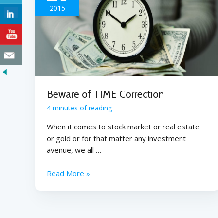
2015
Beware of TIME Correction
4 minutes of reading
When it comes to stock market or real estate
or gold or for that matter any investment
avenue, we all …
Read More »