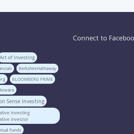
Connect to Facebo
Art of Investing
ncials
BerkshireHathaway
erg
BLOOMBERG PRIME
Beware
 Sense Investing
tive Investing
tive Investor
tual Funds