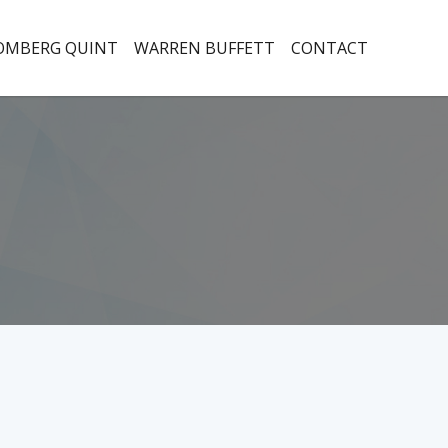
OMBERG QUINT
WARREN BUFFETT
CONTACT