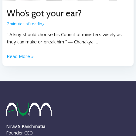
Who’s got your ear?
7 minutes of reading
“ A king should choose his Council of ministers wisely as
they can make or break him ” — Chanakya …
Read More »
Nirav S Panchmatia
Founder CEO