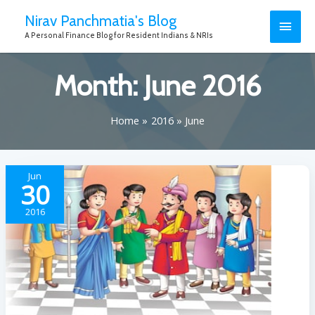
Nirav Panchmatia's Blog
A Personal Finance Blog for Resident Indians & NRIs
Month:
June 2016
Home
2016
June
Jun
30
2016