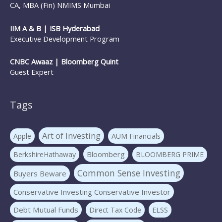
CA, MBA (Fin) NMIMS Mumbai
IIM A & B | ISB Hyderabad
Executive Development Program
CNBC Awaaz | Bloomberg Quint
Guest Expert
Tags
Art of Investing
Apple
AUM Financials
Bloomberg
BerkshireHathaway
BLOOMBERG PRIME
Common Sense Investing
Buyers Beware
Conservative Investing Conservative Investor
Debt Mutual Funds
Direct Tax Code
ELSS