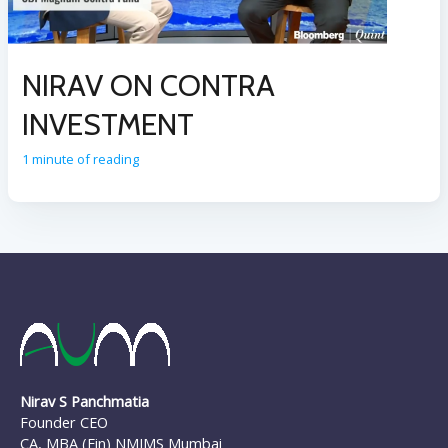
NIRAV ON CONTRA
INVESTMENT
1 minute of reading
Nirav S Panchmatia
Founder CEO
CA, MBA (Fin) NMIMS Mumbai