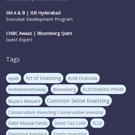
IIM A & B | ISB Hyderabad
Executive Development Program
CNBC Awaaz | Bloomberg Quint
Guest Expert
Tags
Art of Investing
Apple
AUM Financials
Bloomberg
BerkshireHathaway
BLOOMBERG PRIME
Common Sense Investing
Buyers Beware
Conservative Investing Conservative Investor
Debt Mutual Funds
Direct Tax Code
ELSS
Equity Investing
Emotional Investing