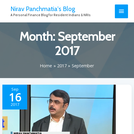
Nirav Panchmatia's Blog
A Personal Finance Blog for Resident Indians & NRIs
Month:
September
2017
Home
2017
September
Sep
16
2017