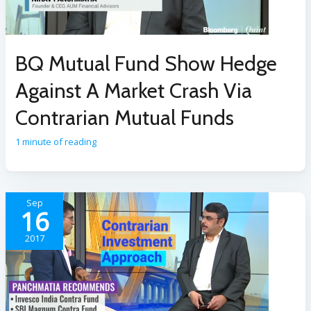
BQ Mutual Fund Show Hedge
Against A Market Crash Via
Contrarian Mutual Funds
1 minute of reading
Sep
16
2017