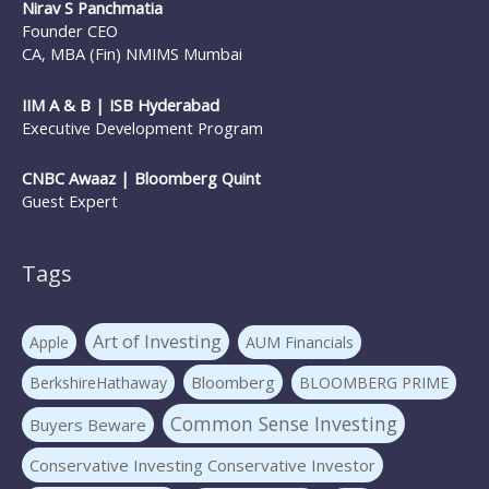
Nirav S Panchmatia
Founder CEO
CA, MBA (Fin) NMIMS Mumbai
IIM A & B | ISB Hyderabad
Executive Development Program
CNBC Awaaz | Bloomberg Quint
Guest Expert
Tags
Art of Investing
Apple
AUM Financials
Bloomberg
BerkshireHathaway
BLOOMBERG PRIME
Common Sense Investing
Buyers Beware
Conservative Investing Conservative Investor