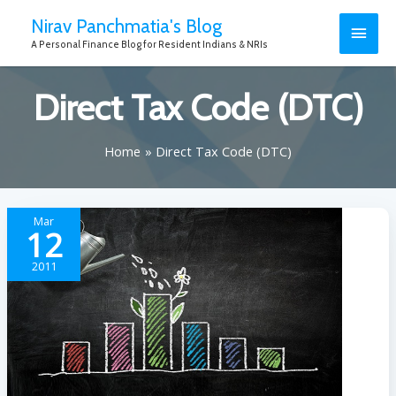
Nirav Panchmatia's Blog
A Personal Finance Blog for Resident Indians & NRIs
Direct Tax Code (DTC)
Home
Direct Tax Code (DTC)
Mar
12
2011