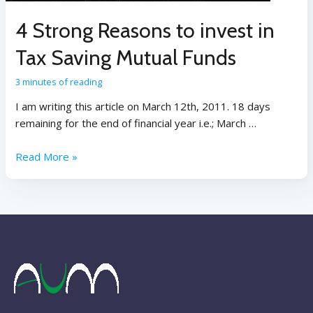
4 Strong Reasons to invest in
Tax Saving Mutual Funds
3 minutes of reading
I am writing this article on March 12th, 2011. 18 days
remaining for the end of financial year i.e.; March …
Read More »