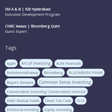
IIM A & B | ISB Hyderabad
Executive Development Program
CNBC Awaaz | Bloomberg Quint
Guest Expert
Tags
Art of Investing
Apple
AUM Financials
Bloomberg
BerkshireHathaway
BLOOMBERG PRIME
Common Sense Investing
Buyers Beware
Conservative Investing Conservative Investor
Debt Mutual Funds
Direct Tax Code
ELSS
Equity Investing
Emotional Investing