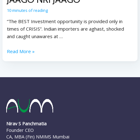
10 minutes of reading
“The BEST Investment opportunity is provided only in
times of CRISIS”. Indian importers are aghast, shocked
and caught unawares at …
Read More »
Nirav S Panchmatia
Founder CEO
CA, MBA (Fin) NMIMS Mumbai