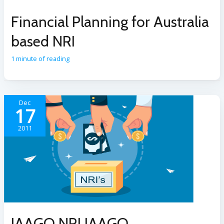
Financial Planning for Australia
based NRI
1 minute of reading
Dec
17
2011
JAAGO NRI JAAGO