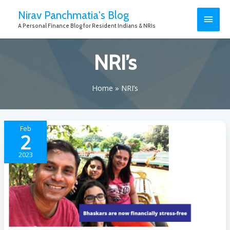
Nirav Panchmatia's Blog
A Personal Finance Blog for Resident Indians & NRIs
NRI’s
Home
NRI’s
Feb
2
2023