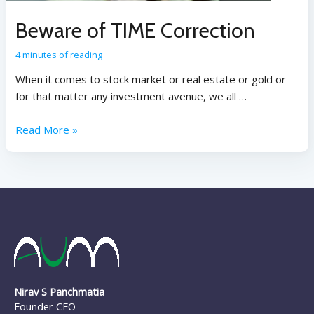
Beware of TIME Correction
4 minutes of reading
When it comes to stock market or real estate or gold or
for that matter any investment avenue, we all …
Read More »
Nirav S Panchmatia
Founder CEO