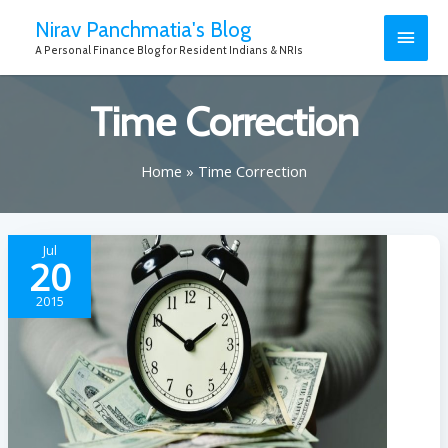
Nirav Panchmatia's Blog
A Personal Finance Blog for Resident Indians & NRIs
Time Correction
Home
Time Correction
Jul
20
2015