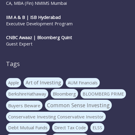
CA, MBA (Fin) NMIMS Mumbai
IIM A & B | ISB Hyderabad
Executive Development Program
CNBC Awaaz | Bloomberg Quint
Guest Expert
Tags
Art of Investing
Apple
AUM Financials
Bloomberg
BerkshireHathaway
BLOOMBERG PRIME
Common Sense Investing
Buyers Beware
Conservative Investing Conservative Investor
Debt Mutual Funds
Direct Tax Code
ELSS