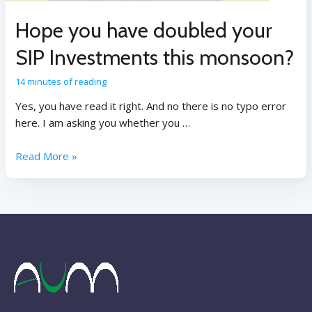
Hope you have doubled your
SIP Investments this monsoon?
14 minutes of reading
Yes, you have read it right. And no there is no typo error
here. I am asking you whether you …
Read More »