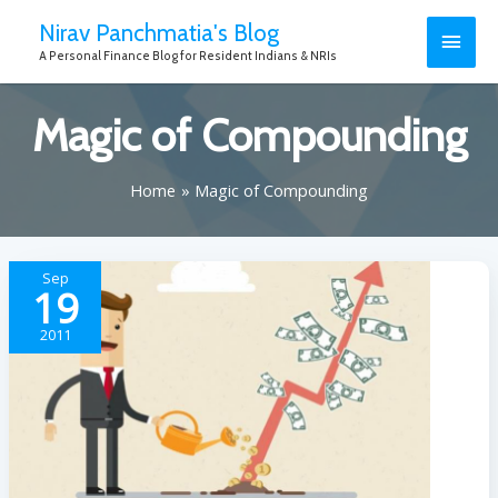
Nirav Panchmatia's Blog
A Personal Finance Blog for Resident Indians & NRIs
Magic of Compounding
Home
Magic of Compounding
Sep
19
2011