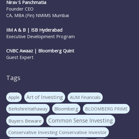
Nirav S Panchmatia
Founder CEO
CA, MBA (Fin) NMIMS Mumbai
IIM A & B | ISB Hyderabad
Executive Development Program
CNBC Awaaz | Bloomberg Quint
Guest Expert
Tags
Art of Investing
Apple
AUM Financials
Bloomberg
BerkshireHathaway
BLOOMBERG PRIME
Common Sense Investing
Buyers Beware
Conservative Investing Conservative Investor