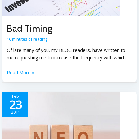
Bad Timing
16 minutes of reading
Of late many of you, my BLOG readers, have written to
me requesting me to increase the frequency with which …
Read More »
Feb
23
2011