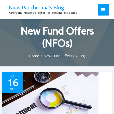
Nirav Panchmatia's Blog
A Personal Finance Blog for Resident Indians & NRIs
New Fund Offers
(NFOs)
Home
New Fund Offers (NFOs)
Jul
16
2012