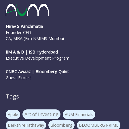
Nirav S Panchmatia
Founder CEO
CA, MBA (Fin) NMIMS Mumbai
IIM A & B | ISB Hyderabad
Executive Development Program
CNBC Awaaz | Bloomberg Quint
Guest Expert
Tags
Art of Investing
Apple
AUM Financials
Bloomberg
BerkshireHathaway
BLOOMBERG PRIME