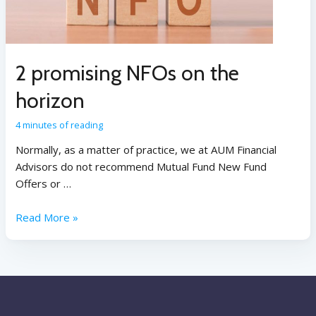
2 promising NFOs on the
horizon
4 minutes of reading
Normally, as a matter of practice, we at AUM Financial
Advisors do not recommend Mutual Fund New Fund
Offers or …
Read More »