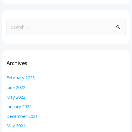
Archives
February 2023
June 2022
May 2022
January 2022
December 2021
May 2021