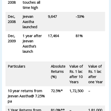
2008
touches all
time high
Dec,
Jeevan
9,647
-53%
2008
Aastha
launched
Dec,
1 year after
17,464
81%
2009
Jeevan
Aastha’s
launch
Particulars
Absolute
Value of
Value of
Returns
Rs. 1 lac
Rs. 1 lac
(%)
after 10
after
Years
one Year
10 year returns from
72.5%*
1,72,500
–
Jeevan Aastha
@ 7.25%
pa
1 Year Returns from
81.0%**
–
1,81,000