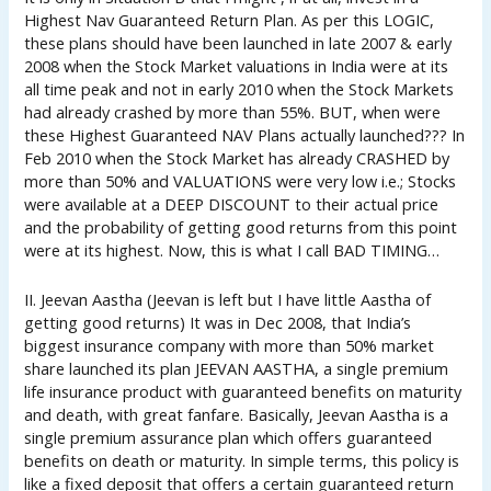
Highest Nav Guaranteed Return Plan. As per this LOGIC,
these plans should have been launched in late 2007 & early
2008 when the Stock Market valuations in India were at its
all time peak and not in early 2010 when the Stock Markets
had already crashed by more than 55%. BUT, when were
these Highest Guaranteed NAV Plans actually launched??? In
Feb 2010 when the Stock Market has already CRASHED by
more than 50% and VALUATIONS were very low i.e.; Stocks
were available at a DEEP DISCOUNT to their actual price
and the probability of getting good returns from this point
were at its highest. Now, this is what I call BAD TIMING…
II. Jeevan Aastha (Jeevan is left but I have little Aastha of
getting good returns) It was in Dec 2008, that India’s
biggest insurance company with more than 50% market
share launched its plan JEEVAN AASTHA, a single premium
life insurance product with guaranteed benefits on maturity
and death, with great fanfare. Basically, Jeevan Aastha is a
single premium assurance plan which offers guaranteed
benefits on death or maturity. In simple terms, this policy is
like a fixed deposit that offers a certain guaranteed return