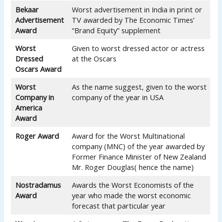
Bekaar
Worst advertisement in India in print or
Advertisement
TV awarded by The Economic Times’
Award
“Brand Equity” supplement
Worst
Given to worst dressed actor or actress
Dressed
at the Oscars
Oscars Award
Worst
As the name suggest, given to the worst
Company in
company of the year in USA
America
Award
Roger Award
Award for the Worst Multinational
company (MNC) of the year awarded by
Former Finance Minister of New Zealand
Mr. Roger Douglas( hence the name)
Nostradamus
Awards the Worst Economists of the
Award
year who made the worst economic
forecast that particular year