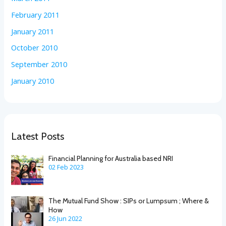
February 2011
January 2011
October 2010
September 2010
January 2010
Latest Posts
Financial Planning for Australia based NRI
02 Feb 2023
The Mutual Fund Show : SIPs or Lumpsum ; Where &
How
26 Jun 2022