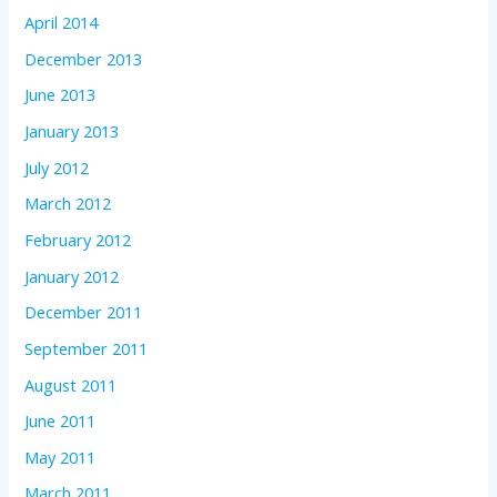
April 2014
December 2013
June 2013
January 2013
July 2012
March 2012
February 2012
January 2012
December 2011
September 2011
August 2011
June 2011
May 2011
March 2011