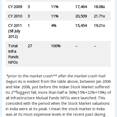
CY 2009
3
11%
17,464
18.08x
CY 2010
3
11%
20,509
21.71x
CY 2011
1
4%
15,454
19.21x
(till July
2012)
Total
27
100%
–
–
Infra
Funds
NFOs
*prior to the market crash
** after the market crash had
begun
As is evident from the table above, between Jan 2006
and Mar 2008, just before the Indian Stock Market suffered
nd
its 2
biggest fall, more than half ie 56%(15%+22%+19%) of
all Infrastructure Mutual Funds NFOs were launched. This
coincided with the period when the Stock Market valuations
in India were at its peak. I mean the stock market in India
was at its most expensive levels in the recent past during