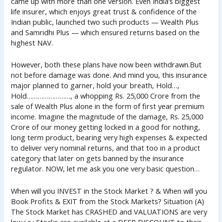
came up with more than one version. Even India’s biggest
life insurer, which enjoys great trust & confidence of the
Indian public, launched two such products — Wealth Plus
and Samridhi Plus — which ensured returns based on the
highest NAV.
However, both these plans have now been withdrawn.But
not before damage was done. And mind you, this insurance
major planned to garner, hold your breath, Hold…,
Hold……………………, a whopping Rs. 25,000 Crore from the
sale of Wealth Plus alone in the form of first year premium
income. Imagine the magnitude of the damage, Rs. 25,000
Crore of our money getting locked in a good for nothing,
long term product, bearing very high expenses & expected
to deliver very nominal returns, and that too in a product
category that later on gets banned by the insurance
regulator. NOW, let me ask you one very basic question…
When will you INVEST in the Stock Market ? & When will you
Book Profits & EXIT from the Stock Markets? Situation (A)
The Stock Market has CRASHED and VALUATIONS are very
low i.e.; Stocks are available at a DEEP DISCOUNT to their