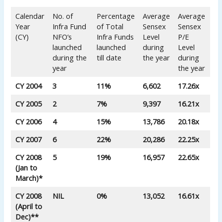
Calendar
No. of
Percentage
Average
Average
Year
Infra Fund
of Total
Sensex
Sensex
(CY)
NFO’s
Infra Funds
Level
P/E
launched
launched
during
Level
during the
till date
the year
during
year
the year
CY 2004
3
11%
6,602
17.26x
CY 2005
2
7%
9,397
16.21x
CY 2006
4
15%
13,786
20.18x
CY 2007
6
22%
20,286
22.25x
CY 2008
5
19%
16,957
22.65x
(Jan to
March)*
CY 2008
NIL
0%
13,052
16.61x
(April to
Dec)**