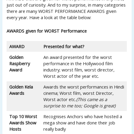
just out of curiosity. And to my surprise, in many categories
there are many WORST PERFORMANCE AWARDS given
every year. Have a look at the table below:
AWARDS given for WORST Performance
AWARD
Presented for what?
Golden
An award presented for the worst
Raspberry
performance in the Hollywood film
Award
industry; worst film, worst director,
Worst actor of the year etc.
Golden Kela
Awards the worst performances in Hindi
Awards
cinema; Worst film, worst Director,
Worst actor etc
.(This came as a
surprise to me too; Google is great)
Top 10 Worst
Recognises Anchors who have hosted a
Awards Show
mega show and have done their job
Hosts
really badly