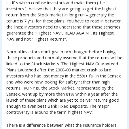
ULIP’s which confuse investors and make them (the
investors ), believe that they are going to get the highest
return from the Stock market in long run – generally the
tenure is 7 yrs, for these plans. You have to read in between
the lines; Investors need to understand that these schemes
guarantee the “Highest NAV”, READ AGAIN! , its Highest
NAV and not “Highest Returns”.
Normal Investors don’t give much thought before buying
these products and normally assume that the returns will be
linked to the Stock Markets. The Highest NAV Guaranteed
Plans Launched after the 2008-09 market crash to lure
investors who had lost money in the 55%+ fall in the Sensex
and who were now looking for safety rather than high
returns. IRONY is, the Stock Market, represented by the
Sensex, went up by more than 81% within a year after the
launch of these plans which are yet to deliver returns good
enough to even beat Bank Fixed Deposits. The major
controversy is around the term ‘highest NAV’.
There is a difference between what the insurance holders