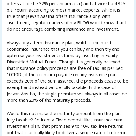
offers at best 7.32% per annum (p.a.) and at worst a 4.32%
p.a. return according to most market experts. While it is
true that Jeevan Aastha offers insurance along with
investment, regular readers of my BLOG would know that I
do not encourage combining insurance and investment.
Always buy a term insurance plan, which is the most
economical insurance that you can buy and then try and
optimise your investment returns by investing in Equity
Diversified Mutual Funds. Though it is generally believed
that insurance policy proceeds are free of tax, as per Sec.
10(10D), if the premium payable on any insurance plan
exceeds 20% of the sum assured, the proceeds cease to be
exempt and instead will be fully taxable. In the case of
Jeevan Aastha, the single premium will always in all cases be
more than 20% of the maturity proceeds.
Would this not make the maturity amount from the plan
fully taxable? So from a Fixed deposit like, Insurance cum
Investment plan, that promises 9 to 10% tax free returns
but that is actually likely to deliver a simple rate of return in