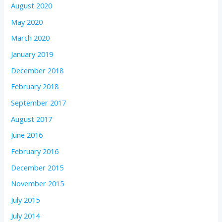
August 2020
May 2020
March 2020
January 2019
December 2018
February 2018
September 2017
August 2017
June 2016
February 2016
December 2015
November 2015
July 2015
July 2014