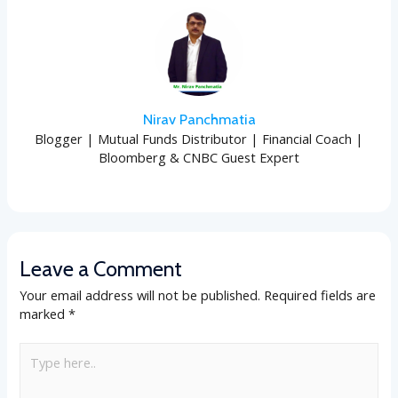
Nirav Panchmatia
Blogger | Mutual Funds Distributor | Financial Coach |
Bloomberg & CNBC Guest Expert
Leave a Comment
Your email address will not be published.
Required fields are
marked
*