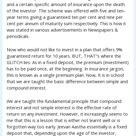
and a certain specific amount of insurance upon the death
of the investor. The scheme was offered with five and ten-
year terms giving a guaranteed ten per cent and nine per
cent per annum of maturity sum respectively. This is how it
was stated in various advertisements in Newspapers &
periodicals.
Now who would not like to invest in a plan that offers 9%
guaranteed return for 10 years. BUT, THAT”s where the
GLITCH lies. As in a fixed deposit, the premium (investment)
has to be paid once, at the beginning. In insurance jargon,
this is known as a single premium plan. Now, It is in school
that we are taught the basic difference between simple and
compound interest.
We are taught the fundamental principle that compound
interest and not simple interest is the effective rate of
return on any investment. However, it increasingly seems to
me that this is a lesson that is either not learnt well or is
forgotten way too early. Jeevan Aastha essentially is a fixed
deposit that, depending upon the age of the investor,