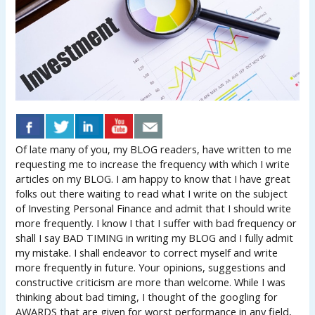
Of late many of you, my BLOG readers, have written to me
requesting me to increase the frequency with which I write
articles on my BLOG. I am happy to know that I have great
folks out there waiting to read what I write on the subject
of Investing Personal Finance and admit that I should write
more frequently. I know I that I suffer with bad frequency or
shall I say BAD TIMING in writing my BLOG and I fully admit
my mistake. I shall endeavor to correct myself and write
more frequently in future. Your opinions, suggestions and
constructive criticism are more than welcome. While I was
thinking about bad timing, I thought of the googling for
AWARDS that are given for worst performance in any field,