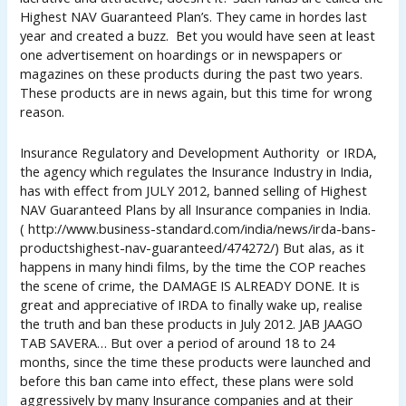
Highest NAV Guaranteed Plan’s. They came in hordes last
year and created a buzz. Bet you would have seen at least
one advertisement on hoardings or in newspapers or
magazines on these products during the past two years.
These products are in news again, but this time for wrong
reason.
Insurance Regulatory and Development Authority or IRDA,
the agency which regulates the Insurance Industry in India,
has with effect from JULY 2012, banned selling of Highest
NAV Guaranteed Plans by all Insurance companies in India.
( http://www.business-standard.com/india/news/irda-bans-
productshighest-nav-guaranteed/474272/) But alas, as it
happens in many hindi films, by the time the COP reaches
the scene of crime, the DAMAGE IS ALREADY DONE. It is
great and appreciative of IRDA to finally wake up, realise
the truth and ban these products in July 2012. JAB JAAGO
TAB SAVERA… But over a period of around 18 to 24
months, since the time these products were launched and
before this ban came into effect, these plans were sold
aggressively by many Insurance companies and at their