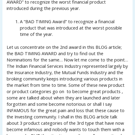
AWARD” to recognize the worst financial product
introduced during the previous year.
A “BAD TIMING Award” to recognize a financial
product that was introduced at the worst possible
time of the year.
Let us concentrate on the 2nd award in this BLOG article;
the BAD TIMING AWARD and try to find out the
Nominations for the same… Now let me come to the point…
The Indian Financial Services Industry represented largely by
the Insurance Industry, the Mutual Funds Industry and the
broking community keeps introducing various products in
the market from time to time. Some of these new product
or product categories go on to become great products ,
some are talked about when they are launched and later
forgotten and some become notorious or shall I say
INFAMOUS for the great pain and loss that these cause to
the Investing community. I shall in this BLOG article talk
about 3 product categories of the 3rd type that have now
become infamous and nobody wants to touch them with a