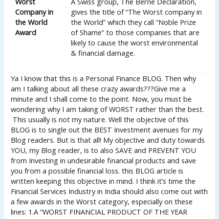
Worst
A Swiss group, The Berne Declaration,
Company in
gives the title of “The Worst company in
the World
the World” which they call “Noble Prize
Award
of Shame” to those companies that are
likely to cause the worst environmental
& financial damage.
Ya I know that this is a Personal Finance BLOG. Then why
am I talking about all these crazy awards???Give me a
minute and I shall come to the point. Now, you must be
wondering why I am taking of WORST rather than the best.
This usually is not my nature. Well the objective of this
BLOG is to single out the BEST Investment avenues for my
Blog readers. But is that all! My objective and duty towards
YOU, my Blog reader, is to also SAVE and PREVENT YOU
from Investing in undesirable financial products and save
you from a possible financial loss. this BLOG article is
written keeping this objective in mind. I think it’s time the
Financial Services Industry in India should also come out with
a few awards in the Worst category, especially on these
lines: 1.A “WORST FINANCIAL PRODUCT OF THE YEAR