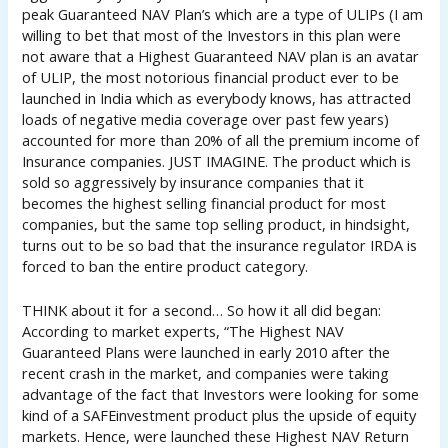
peak Guaranteed NAV Plan’s which are a type of ULIPs (I am
willing to bet that most of the Investors in this plan were
not aware that a Highest Guaranteed NAV plan is an avatar
of ULIP, the most notorious financial product ever to be
launched in India which as everybody knows, has attracted
loads of negative media coverage over past few years)
accounted for more than 20% of all the premium income of
Insurance companies. JUST IMAGINE. The product which is
sold so aggressively by insurance companies that it
becomes the highest selling financial product for most
companies, but the same top selling product, in hindsight,
turns out to be so bad that the insurance regulator IRDA is
forced to ban the entire product category.
THINK about it for a second… So how it all did began:
According to market experts, “The Highest NAV
Guaranteed Plans were launched in early 2010 after the
recent crash in the market, and companies were taking
advantage of the fact that Investors were looking for some
kind of a SAFEinvestment product plus the upside of equity
markets. Hence, were launched these Highest NAV Return