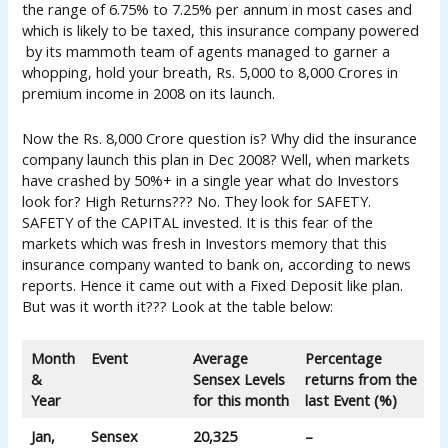
the range of 6.75% to 7.25% per annum in most cases and
which is likely to be taxed, this insurance company powered
by its mammoth team of agents managed to garner a
whopping, hold your breath, Rs. 5,000 to 8,000 Crores in
premium income in 2008 on its launch.
Now the Rs. 8,000 Crore question is? Why did the insurance
company launch this plan in Dec 2008? Well, when markets
have crashed by 50%+ in a single year what do Investors
look for? High Returns??? No. They look for SAFETY.
SAFETY of the CAPITAL invested. It is this fear of the
markets which was fresh in Investors memory that this
insurance company wanted to bank on, according to news
reports. Hence it came out with a Fixed Deposit like plan.
But was it worth it??? Look at the table below:
Month
Event
Average
Percentage
&
Sensex Levels
returns from the
Year
for this month
last Event (%)
Jan,
Sensex
20,325
–