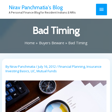
Nirav Panchmatia's Blog
A Personal Finance Blog for Resident Indians & NRIs
Bad Timing
Home
Buyers Beware
Bad Timing
By
Nirav Panchmatia
/
July 16, 2012
/
Financial Planning
,
Insurance
Investing Basics
,
LIC
,
Mutual Funds