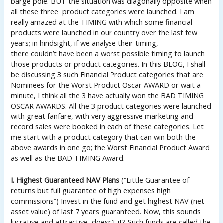
barge pole. BUT the situation was diagonally opposite when
all these three product categories were launched. I am
really amazed at the TIMING with which some financial
products were launched in our country over the last few
years; in hindsight, if we analyse their timing,
there couldn’t have been a worst possible timing to launch
those products or product categories. In this BLOG, I shall
be discussing 3 such Financial Product categories that are
Nominees for the Worst Product Oscar AWARD or wait a
minute, I think all the 3 have actually won the BAD TIMING
OSCAR AWARDS. All the 3 product categories were launched
with great fanfare, with very aggressive marketing and
record sales were booked in each of these categories. Let
me start with a product category that can win both the
above awards in one go; the Worst Financial Product Award
as well as the BAD TIMING Award.
I. Highest Guaranteed NAV Plans
(“Little Guarantee of
returns but full guarantee of high expenses high
commissions”) Invest in the fund and get highest NAV (net
asset value) of last 7 years guaranteed. Now, this sounds
lucrative and attractive, doesn’t it? Such funds are called the