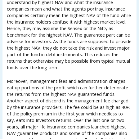
understand by highest NAV and what the insurance
companies mean and what the agents portray. Insurance
companies certainly mean the highest NAV of the fund while
the insurance holders confuse it with highest market level.
Hence, they may assume the Sensex or the Nifty as
benchmark for the highest NAV. The guarantee part can be
adverse for investors. As the funds are supposed to provide
the highest NAV, they do not take the risk and invest major
part of the fund in debt instruments. This reduces the
returns that otherwise may be possible from typical mutual
funds over the long term.
Moreover, management fees and administration charges
eat up portions of the profit which can further deteriorate
the returns from the highest NAV guaranteed funds.
Another aspect of discord is the management fee charged
by the insurance providers. The fee could be as high as 40%
of the policy premium in the first year which needless to
say, eats into Investors returns. Over the last one or two
years, all major life insurance companies launched highest
NAV guarantee products and some of the companies also