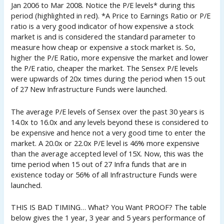
Jan 2006 to Mar 2008. Notice the P/E levels* during this
period (highlighted in red). *A Price to Earnings Ratio or P/E
ratio is a very good indicator of how expensive a stock
market is and is considered the standard parameter to
measure how cheap or expensive a stock market is. So,
higher the P/E Ratio, more expensive the market and lower
the P/E ratio, cheaper the market. The Sensex P/E levels
were upwards of 20x times during the period when 15 out
of 27 New Infrastructure Funds were launched.
The average P/E levels of Sensex over the past 30 years is
14.0x to 16.0x and any levels beyond these is considered to
be expensive and hence not a very good time to enter the
market. A 20.0x or 22.0x P/E level is 46% more expensive
than the average accepted level of 15X. Now, this was the
time period when 15 out of 27 Infra funds that are in
existence today or 56% of all Infrastructure Funds were
launched.
THIS IS BAD TIMING… What? You Want PROOF? The table
below gives the 1 year, 3 year and 5 years performance of