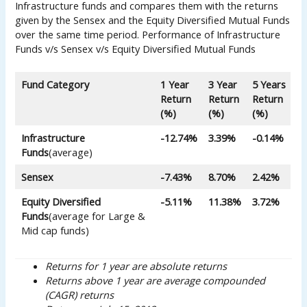
Infrastructure funds and compares them with the returns
given by the Sensex and the Equity Diversified Mutual Funds
over the same time period. Performance of Infrastructure
Funds v/s Sensex v/s Equity Diversified Mutual Funds
Fund Category
1 Year
3 Year
5 Years
Return
Return
Return
(%)
(%)
(%)
Infrastructure
-12.74%
3.39%
-0.14%
Funds
(average)
Sensex
-7.43%
8.70%
2.42%
Equity Diversified
-5.11%
11.38%
3.72%
Funds
(average for Large &
Mid cap funds)
Returns for 1 year are absolute returns
Returns above 1 year are average compounded
(CAGR) returns