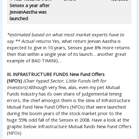
Sensex a year after
Jeevan
Aastha was
launched
*estimated based on what most market experts have to
say
** Actual returns
Yes, what return Jeevan Aastha is
expected to give in 10 years, Sensex gave 8% more returns
then that within a single year of its launch… another great
example of BAD TIMING…
III. INFRASTRUCTURE FUNDS New Fund Offers
(NFO’s)
(Over hyped Sector, Little Funds left for
Investors)
Although very few, alas, even my pet Mutual
Funds Industry has its own share of judgemental timing
errors, the chief amongst them is the slew of Infrastructure
Mutual Fund New Fund Offers (NFOs) that were launched
during the boom years of the stock market prior to the
huge 55% odd fall of the Sensex in 2008. Have a look at the
graphic below: Infrastructure Mutual funds New Fund Offers
(NFOs)