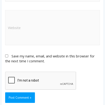
Save my name, email, and website in this browser for
the next time I comment.