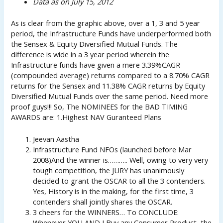
Data as on July 15, 2012
As is clear from the graphic above, over a 1, 3 and 5 year
period, the Infrastructure Funds have underperformed both
the Sensex & Equity Diversified Mutual Funds. The
difference is wide in a 3 year period wherein the
Infrastructure funds have given a mere 3.39%CAGR
(compounded average) returns compared to a 8.70% CAGR
returns for the Sensex and 11.38% CAGR returns by Equity
Diversified Mutual Funds over the same period. Need more
proof guys!!! So, The NOMINEES for the BAD TIMING
AWARDS are: 1.Highest NAV Guranteed Plans
Jeevan Aastha
Infrastructure Fund NFOs (launched before Mar
2008)And the winner is……….. Well, owing to very very
tough competition, the JURY has unanimously
decided to grant the OSCAR to all the 3 contenders.
Yes, History is in the making, for the first time, 3
contenders shall jointly shares the OSCAR.
3 cheers for the WINNERS… To CONCLUDE:
Whenever YOU AND I Buy any Consumer Product, the