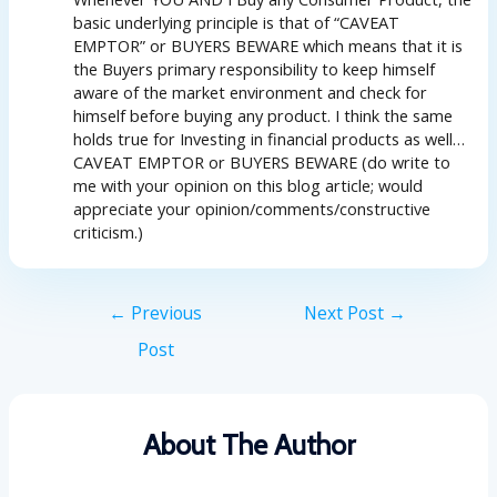
basic underlying principle is that of “CAVEAT
EMPTOR” or BUYERS BEWARE which means that it is
the Buyers primary responsibility to keep himself
aware of the market environment and check for
himself before buying any product. I think the same
holds true for Investing in financial products as well…
CAVEAT EMPTOR or BUYERS BEWARE (do write to
me with your opinion on this blog article; would
appreciate your opinion/comments/constructive
criticism.)
←
Previous
Next Post
→
Post
About The Author