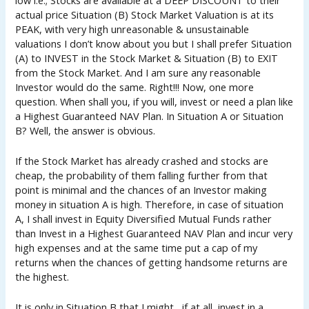
actual price Situation (B) Stock Market Valuation is at its
PEAK, with very high unreasonable & unsustainable
valuations I don’t know about you but I shall prefer Situation
(A) to INVEST in the Stock Market & Situation (B) to EXIT
from the Stock Market. And I am sure any reasonable
Investor would do the same. Right!!! Now, one more
question. When shall you, if you will, invest or need a plan like
a Highest Guaranteed NAV Plan. In Situation A or Situation
B? Well, the answer is obvious.
If the Stock Market has already crashed and stocks are
cheap, the probability of them falling further from that
point is minimal and the chances of an Investor making
money in situation A is high. Therefore, in case of situation
A, I shall invest in Equity Diversified Mutual Funds rather
than Invest in a Highest Guaranteed NAV Plan and incur very
high expenses and at the same time put a cap of my
returns when the chances of getting handsome returns are
the highest.
It is only in Situation B that I might , if at all, invest in a