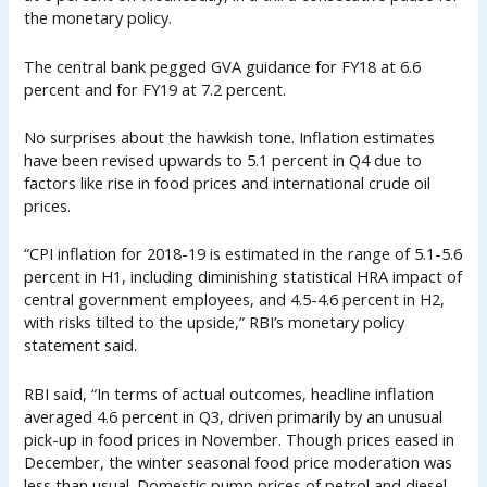
the monetary policy.
The central bank pegged GVA guidance for FY18 at 6.6
percent and for FY19 at 7.2 percent.
No surprises about the hawkish tone. Inflation estimates
have been revised upwards to 5.1 percent in Q4 due to
factors like rise in food prices and international crude oil
prices.
“CPI inflation for 2018-19 is estimated in the range of 5.1-5.6
percent in H1, including diminishing statistical HRA impact of
central government employees, and 4.5-4.6 percent in H2,
with risks tilted to the upside,” RBI’s monetary policy
statement said.
RBI said, “In terms of actual outcomes, headline inflation
averaged 4.6 percent in Q3, driven primarily by an unusual
pick-up in food prices in November. Though prices eased in
December, the winter seasonal food price moderation was
less than usual. Domestic pump prices of petrol and diesel