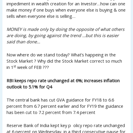
impediment in wealth creation for an Investor…how can one
make money if one buys when everyone else is buying & one
sells when everyone else is selling…
MONEY is made only by doing the opposite of what others
are doing, by going against the trend …but this is easier
said than done…
Now where do we stand today? What’s happeing in the
Stock Market ? Why did the Stock Market correct so much
st
in 1
week of FEB ???
RBI keeps repo rate unchanged at 6%; increases inflation
outlook to 5.1% for Q4
The central bank has cut GVA guidance for FY18 to 6.6
percent from 6.7 percent earlier and for FY19 the guidance
has been cut to 7.2 percent from 7.4 percent
Reserve Bank of India kept key p olicy repo rate unchanged
at 6 percent on Wednesday, in a third consecutive pause for