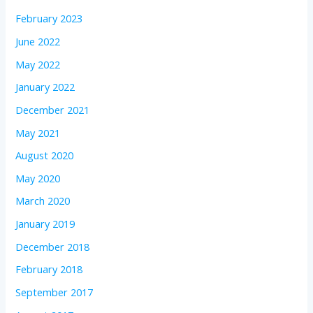
February 2023
June 2022
May 2022
January 2022
December 2021
May 2021
August 2020
May 2020
March 2020
January 2019
December 2018
February 2018
September 2017