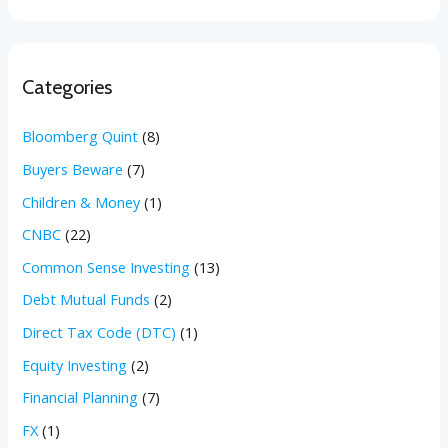
Categories
Bloomberg Quint
(8)
Buyers Beware
(7)
Children & Money
(1)
CNBC
(22)
Common Sense Investing
(13)
Debt Mutual Funds
(2)
Direct Tax Code (DTC)
(1)
Equity Investing
(2)
Financial Planning
(7)
FX
(1)