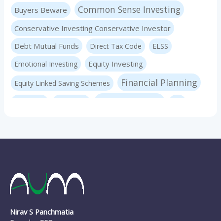
Common Sense Investing
Buyers Beware
Conservative Investing Conservative Investor
Debt Mutual Funds
Direct Tax Code
ELSS
Equity Investing
Emotional Investing
Financial Planning
Equity Linked Saving Schemes
Investing Basics
Fraudster
Insurance
LIC
Liquid Mutual Funds
Market volatility
mf advice
Mutual Funds
mf expert
New Pension Scheme
NFO
nirav panchmatia
PERSONAL FINANCE
Ponzi Schemes
quint
Psychology Of Investing
Sec 80C Investing
Risk-free Investments
Nirav S Panchmatia
SIP Investing
Systematic Investment Plans
STP