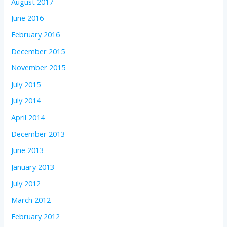
August 2017
June 2016
February 2016
December 2015
November 2015
July 2015
July 2014
April 2014
December 2013
June 2013
January 2013
July 2012
March 2012
February 2012