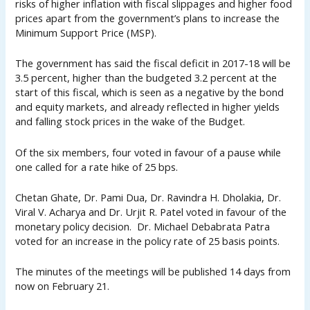
risks of higher inflation with fiscal slippages and higher food
prices apart from the government’s plans to increase the
Minimum Support Price (MSP).
The government has said the fiscal deficit in 2017-18 will be
3.5 percent, higher than the budgeted 3.2 percent at the
start of this fiscal, which is seen as a negative by the bond
and equity markets, and already reflected in higher yields
and falling stock prices in the wake of the Budget.
Of the six members, four voted in favour of a pause while
one called for a rate hike of 25 bps.
Chetan Ghate, Dr. Pami Dua, Dr. Ravindra H. Dholakia, Dr.
Viral V. Acharya and Dr. Urjit R. Patel voted in favour of the
monetary policy decision. Dr. Michael Debabrata Patra
voted for an increase in the policy rate of 25 basis points.
The minutes of the meetings will be published 14 days from
now on February 21.