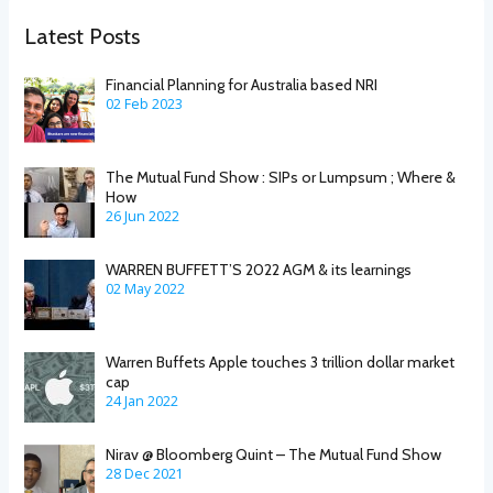
Latest Posts
Financial Planning for Australia based NRI
02 Feb 2023
The Mutual Fund Show : SIPs or Lumpsum ; Where &
How
26 Jun 2022
WARREN BUFFETT’S 2022 AGM & its learnings
02 May 2022
Warren Buffets Apple touches 3 trillion dollar market
cap
24 Jan 2022
Nirav @ Bloomberg Quint – The Mutual Fund Show
28 Dec 2021