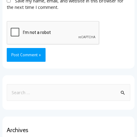
Save my name, email, and website in this browser for
the next time I comment.
Archives