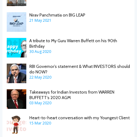
Nirav Panchmatia on BIG LEAP
21 May 2021
A tribute to My Guru Warren Buffett on his 90th
Birthday
30 Aug 2020
RBI Governor’s statement & What INVESTORS should
do NOW?
22 May 2020
Takeaways for Indian Investors from WARREN
BUFFETT’s 2020 AGM
03 May 2020
Heart-to-heart conversation with my Youngest Client
15 Mar 2020