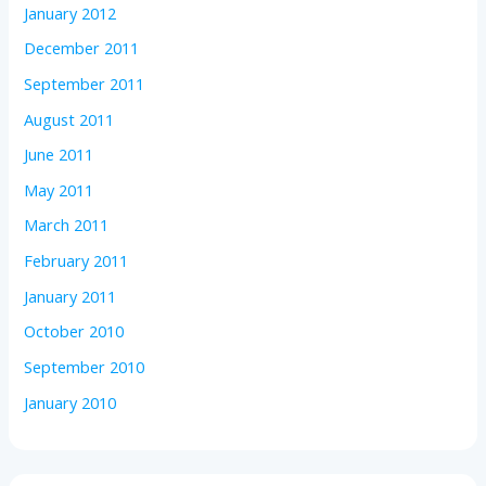
January 2012
December 2011
September 2011
August 2011
June 2011
May 2011
March 2011
February 2011
January 2011
October 2010
September 2010
January 2010