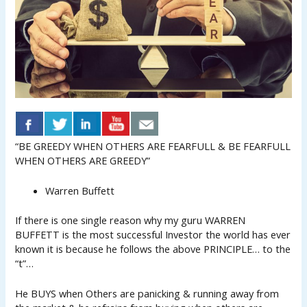
“BE GREEDY WHEN OTHERS ARE FEARFULL & BE FEARFULL
WHEN OTHERS ARE GREEDY”
Warren Buffett
If there is one single reason why my guru WARREN
BUFFETT is the most successful Investor the world has ever
known it is because he follows the above PRINCIPLE… to the
“t”…
He BUYS when Others are panicking & running away from