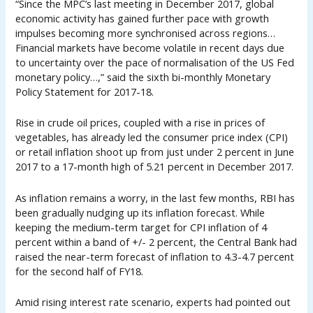
“Since the MPC’s last meeting in December 2017, global
economic activity has gained further pace with growth
impulses becoming more synchronised across regions…
Financial markets have become volatile in recent days due
to uncertainty over the pace of normalisation of the US Fed
monetary policy…,” said the sixth bi-monthly Monetary
Policy Statement for 2017-18.
Rise in crude oil prices, coupled with a rise in prices of
vegetables, has already led the consumer price index (CPI)
or retail inflation shoot up from just under 2 percent in June
2017 to a 17-month high of 5.21 percent in December 2017.
As inflation remains a worry, in the last few months, RBI has
been gradually nudging up its inflation forecast. While
keeping the medium-term target for CPI inflation of 4
percent within a band of +/- 2 percent, the Central Bank had
raised the near-term forecast of inflation to 4.3-4.7 percent
for the second half of FY18.
Amid rising interest rate scenario, experts had pointed out