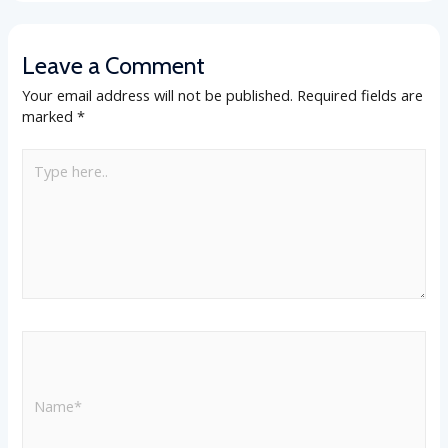
Leave a Comment
Your email address will not be published.
Required fields are
marked
*