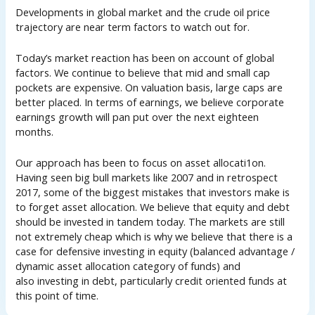
Developments in global market and the crude oil price
trajectory are near term factors to watch out for.
Today’s market reaction has been on account of global
factors. We continue to believe that mid and small cap
pockets are expensive. On valuation basis, large caps are
better placed. In terms of earnings, we believe corporate
earnings growth will pan put over the next eighteen
months.
Our approach has been to focus on asset allocati1on.
Having seen big bull markets like 2007 and in retrospect
2017, some of the biggest mistakes that investors make is
to forget asset allocation. We believe that equity and debt
should be invested in tandem today. The markets are still
not extremely cheap which is why we believe that there is a
case for defensive investing in equity (balanced advantage /
dynamic asset allocation category of funds) and
also investing in debt, particularly credit oriented funds at
this point of time.