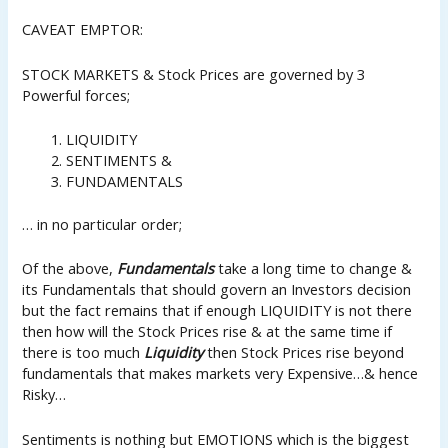
CAVEAT EMPTOR:
STOCK MARKETS & Stock Prices are governed by 3
Powerful forces;
LIQUIDITY
SENTIMENTS &
FUNDAMENTALS
… in no particular order;
Of the above,
Fundamentals
take a long time to change &
its Fundamentals that should govern an Investors decision
but the fact remains that if enough LIQUIDITY is not there
then how will the Stock Prices rise & at the same time if
there is too much
Liquidity
then Stock Prices rise beyond
fundamentals that makes markets very Expensive…& hence
Risky…
Sentiments is nothing but EMOTIONS which is the biggest