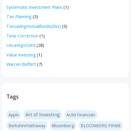
Systematic Investment Plans
(1)
Tax Planning
(3)
Taxsavingmutualfunds(Elss)
(3)
Time Correction
(1)
Uncategorized
(28)
Value Investing
(1)
Warren Buffett
(7)
Tags
Art of Investing
Apple
AUM Financials
Bloomberg
BerkshireHathaway
BLOOMBERG PRIME