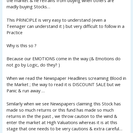
the market & he refrains from buying when others are
madly buying Stocks…
This PRINCIPLE is very easy to understand (even a
Teenager can understand it ) but very difficult to follow in a
Practice
Why is this so ?
Because our EMOTIONS come in the way (& Emotions do
not go by Logic, do they? )
When we read the Newspaper Headlines screaming Blood in
the Market ; the way to read it is DISCOUNT SALE but we
Panic & run away …
Similarly when we see Newspapers claiming this Stock has
made so much returns or this fund has made so much
returns in the the past , we throw caution to the wind &
enter the market at High Valuations whereas it is at this
stage that one needs to be very cautions & extra careful…