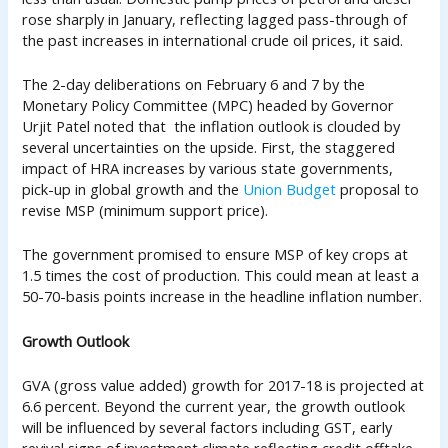
rose sharply in January, reflecting lagged pass-through of
the past increases in international crude oil prices, it said.
The 2-day deliberations on February 6 and 7 by the
Monetary Policy Committee (MPC) headed by Governor
Urjit Patel noted that the inflation outlook is clouded by
several uncertainties on the upside. First, the staggered
impact of HRA increases by various state governments,
pick-up in global growth and the
Union Budget
proposal to
revise MSP (minimum support price).
The government promised to ensure MSP of key crops at
1.5 times the cost of production. This could mean at least a
50-70-basis points increase in the headline inflation number.
Growth Outlook
GVA (gross value added) growth for 2017-18 is projected at
6.6 percent. Beyond the current year, the growth outlook
will be influenced by several factors including GST, early