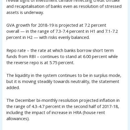
revival signs of investment climate reflecting credit offtake
and recapitalisation of banks even as resolution of stressed
assets is underway.
GVA growth for 2018-19 is projected at 7.2 percent
overall — in the range of 7.3-7.4 percent in H1 and 7.1-7.2
percent in H2 — with risks evenly balanced.
Repo rate – the rate at which banks borrow short term
funds from RBI – continues to stand at 6.00 percent while
the reverse repo is at 5.75 percent.
The liquidity in the system continues to be in surplus mode,
but it is moving steadily towards neutrality, the statement
added.
The December bi-monthly resolution projected inflation in
the range of 4.3-4.7 percent in the second half of 2017-18,
including the impact of increase in HRA (house rent
allowances).