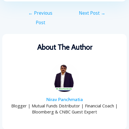
←
Previous
Next Post
→
Post
About The Author
Nirav Panchmatia
Blogger | Mutual Funds Distributor | Financial Coach |
Bloomberg & CNBC Guest Expert