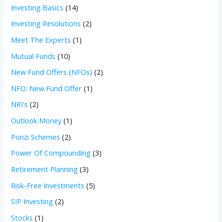
Investing Basics
(14)
Investing Resolutions
(2)
Meet The Experts
(1)
Mutual Funds
(10)
New Fund Offers (NFOs)
(2)
NFO: New Fund Offer
(1)
NRI's
(2)
Outlook Money
(1)
Ponzi Schemes
(2)
Power Of Compounding
(3)
Retirement Planning
(3)
Risk-Free Investments
(5)
SIP Investing
(2)
Stocks
(1)