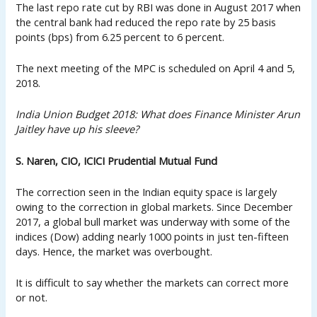
The last repo rate cut by RBI was done in August 2017 when
the central bank had reduced the repo rate by 25 basis
points (bps) from 6.25 percent to 6 percent.
The next meeting of the MPC is scheduled on April 4 and 5,
2018.
India Union Budget 2018: What does Finance Minister Arun
Jaitley have up his sleeve?
S. Naren, CIO, ICICI Prudential Mutual Fund
The correction seen in the Indian equity space is largely
owing to the correction in global markets. Since December
2017, a global bull market was underway with some of the
indices (Dow) adding nearly 1000 points in just ten-fifteen
days. Hence, the market was overbought.
It is difficult to say whether the markets can correct more
or not.