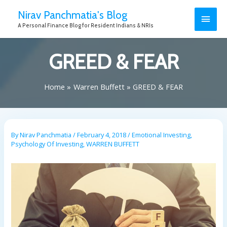
Nirav Panchmatia's Blog
A Personal Finance Blog for Resident Indians & NRIs
GREED & FEAR
Home
Warren Buffett
GREED & FEAR
By
Nirav Panchmatia
/
February 4, 2018
/
Emotional Investing
,
Psychology Of Investing
,
WARREN BUFFETT