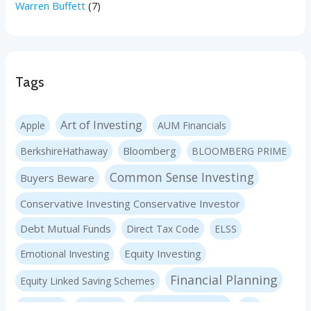
Warren Buffett
(7)
Tags
Art of Investing
Apple
AUM Financials
Bloomberg
BerkshireHathaway
BLOOMBERG PRIME
Common Sense Investing
Buyers Beware
Conservative Investing Conservative Investor
Debt Mutual Funds
Direct Tax Code
ELSS
Equity Investing
Emotional Investing
Financial Planning
Equity Linked Saving Schemes
Investing Basics
Fraudster
Insurance
LIC