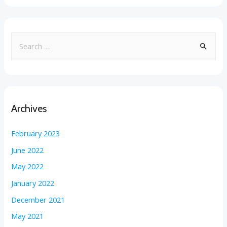
Archives
February 2023
June 2022
May 2022
January 2022
December 2021
May 2021