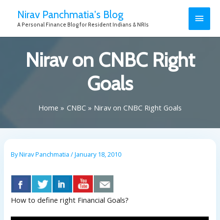
Nirav Panchmatia's Blog
A Personal Finance Blog for Resident Indians & NRIs
Nirav on CNBC Right
Goals
Home
CNBC
Nirav on CNBC Right Goals
By
Nirav Panchmatia
/
January 18, 2010
How to define right Financial Goals?