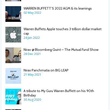
WARREN BUFFETT’S 2022 AGM & its learnings
02 May 2022
Warren Buffets Apple touches 3 trillion dollar market
cap
24 Jan 2022
Nirav @ Bloomberg Quint – The Mutual Fund Show
28 Dec 2021
Nirav Panchmatia on BIG LEAP
21 May 2021
A tribute to My Guru Warren Buffett on his 90th
Birthday
30 Aug 2020