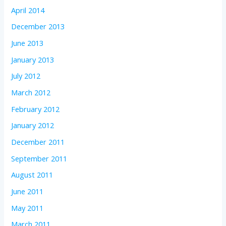
April 2014
December 2013
June 2013
January 2013
July 2012
March 2012
February 2012
January 2012
December 2011
September 2011
August 2011
June 2011
May 2011
March 2011