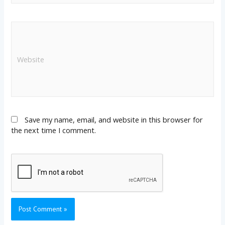
Save my name, email, and website in this browser for
the next time I comment.