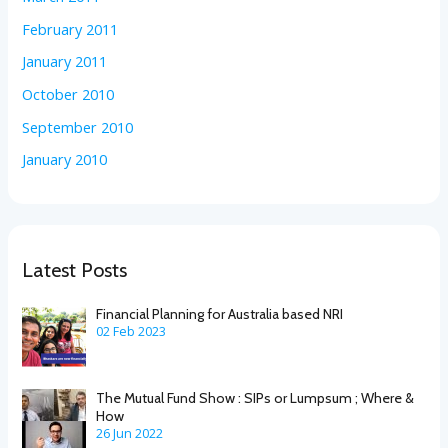
February 2011
January 2011
October 2010
September 2010
January 2010
Latest Posts
Financial Planning for Australia based NRI
02 Feb 2023
The Mutual Fund Show : SIPs or Lumpsum ; Where &
How
26 Jun 2022