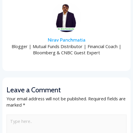
Nirav Panchmatia
Blogger | Mutual Funds Distributor | Financial Coach |
Bloomberg & CNBC Guest Expert
Leave a Comment
Your email address will not be published.
Required fields are
marked
*