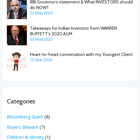
RBI Governor’s statement & What INVESTORS should
do NOW?
22 May 2020
Takeaways for Indian Investors from WARREN
BUFFETT’s 2020 AGM
03 May 2020
Heart-to-heart conversation with my Youngest Client
15 Mar 2020
Categories
Bloomberg Quint
(8)
Buyers Beware
(7)
Children & Money
(1)