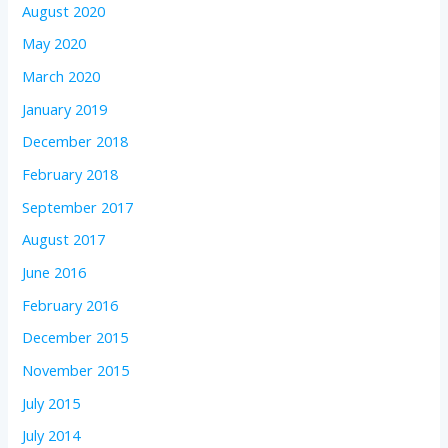
August 2020
May 2020
March 2020
January 2019
December 2018
February 2018
September 2017
August 2017
June 2016
February 2016
December 2015
November 2015
July 2015
July 2014