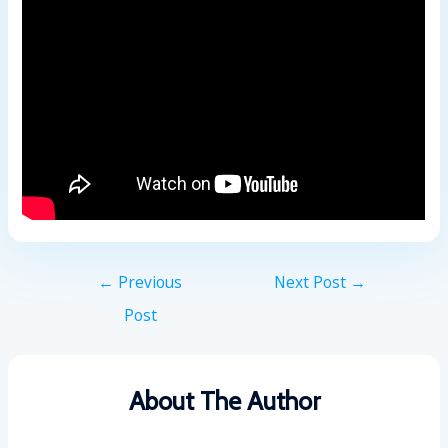
←
Previous
Next Post
→
Post
About The Author