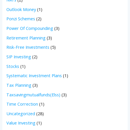
Outlook Money
(1)
Ponzi Schemes
(2)
Power Of Compounding
(3)
Retirement Planning
(3)
Risk-Free Investments
(5)
SIP Investing
(2)
Stocks
(1)
Systematic Investment Plans
(1)
Tax Planning
(3)
Taxsavingmutualfunds(Elss)
(3)
Time Correction
(1)
Uncategorized
(28)
Value Investing
(1)