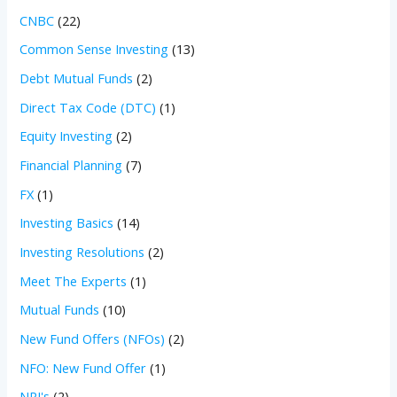
CNBC
(22)
Common Sense Investing
(13)
Debt Mutual Funds
(2)
Direct Tax Code (DTC)
(1)
Equity Investing
(2)
Financial Planning
(7)
FX
(1)
Investing Basics
(14)
Investing Resolutions
(2)
Meet The Experts
(1)
Mutual Funds
(10)
New Fund Offers (NFOs)
(2)
NFO: New Fund Offer
(1)
NRI's
(2)