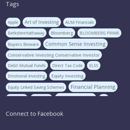
Tags
Art of Investing
Apple
AUM Financials
Bloomberg
BerkshireHathaway
BLOOMBERG PRIME
Common Sense Investing
Buyers Beware
Conservative Investing Conservative Investor
Debt Mutual Funds
Direct Tax Code
ELSS
Equity Investing
Emotional Investing
Financial Planning
Equity Linked Saving Schemes
Investing Basics
Fraudster
Insurance
LIC
Liquid Mutual Funds
Market volatility
mf advice
Connect to Facebook
Mutual Funds
mf expert
New Pension Scheme