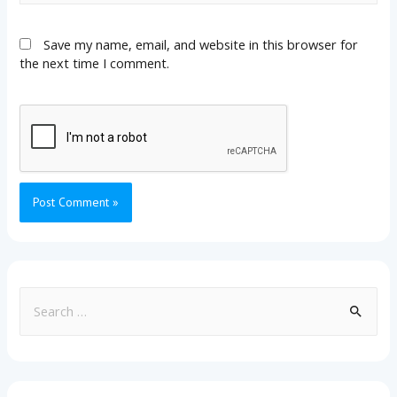
Save my name, email, and website in this browser for
the next time I comment.