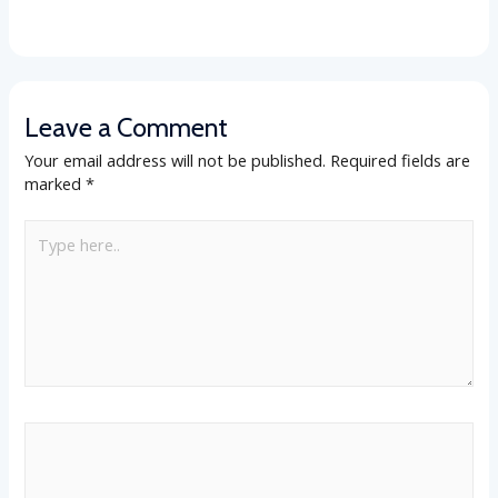
Leave a Comment
Your email address will not be published.
Required fields are
marked
*