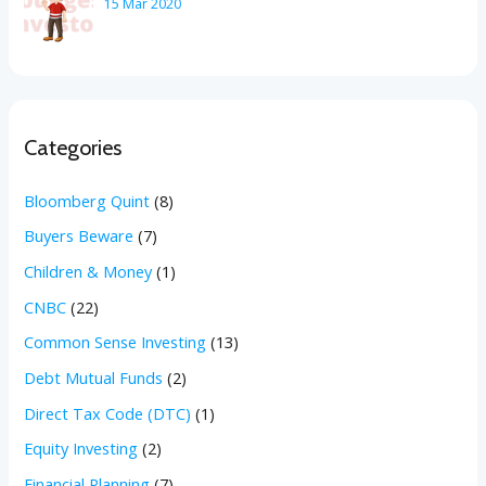
15 Mar 2020
Categories
Bloomberg Quint
(8)
Buyers Beware
(7)
Children & Money
(1)
CNBC
(22)
Common Sense Investing
(13)
Debt Mutual Funds
(2)
Direct Tax Code (DTC)
(1)
Equity Investing
(2)
Financial Planning
(7)