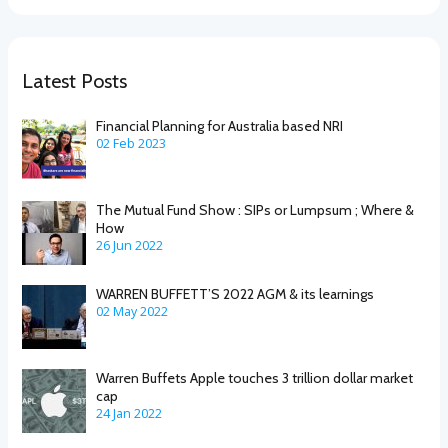
Latest Posts
Financial Planning for Australia based NRI
02 Feb 2023
The Mutual Fund Show : SIPs or Lumpsum ; Where &
How
26 Jun 2022
WARREN BUFFETT’S 2022 AGM & its learnings
02 May 2022
Warren Buffets Apple touches 3 trillion dollar market
cap
24 Jan 2022