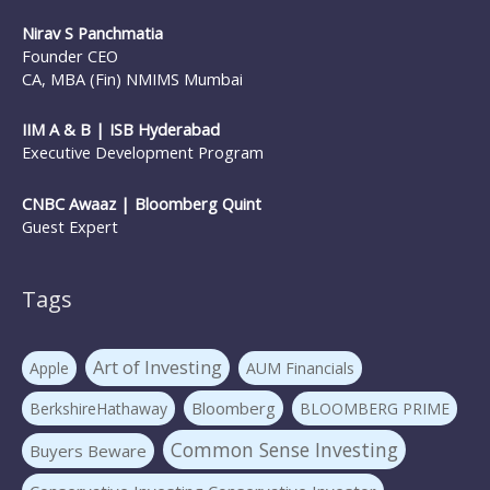
Nirav S Panchmatia
SIP Investing
Systematic Investment Plans
STP
Founder CEO
Tax Investing
Systematic Transfer Plan
CA, MBA (Fin) NMIMS Mumbai
Tax Saving
the mf show
trilliondollarmarketcap
IIM A & B | ISB Hyderabad
Executive Development Program
WARREN BUFFETT
Value investing
Warrenbuffett
CNBC Awaaz | Bloomberg Quint
Guest Expert
Tags
Art of Investing
Apple
AUM Financials
Bloomberg
BerkshireHathaway
BLOOMBERG PRIME
Common Sense Investing
Buyers Beware