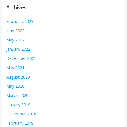
Archives
February 2023
June 2022
May 2022
January 2022
December 2021
May 2021
August 2020
May 2020
March 2020
January 2019
December 2018
February 2018