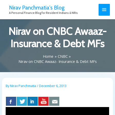
Nirav Panchmatia's Blog
A Personal Finance Blog for Resident Indians & NRIs
Nirav on CNBC Awaaz-
Insurance & Debt MFs
Home
CNBC
Nirav on CNBC Awaaz- Insurance & Debt MFs
By
Nirav Panchmatia
/
December 6, 2013