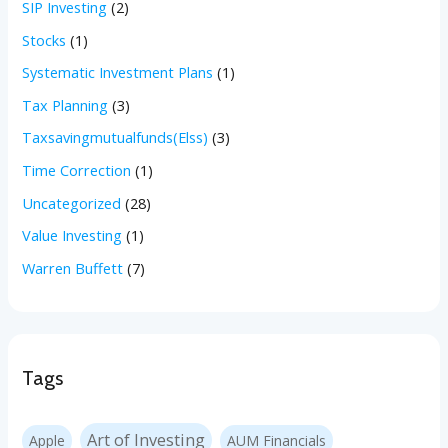
SIP Investing
(2)
Stocks
(1)
Systematic Investment Plans
(1)
Tax Planning
(3)
Taxsavingmutualfunds(Elss)
(3)
Time Correction
(1)
Uncategorized
(28)
Value Investing
(1)
Warren Buffett
(7)
Tags
Art of Investing
Apple
AUM Financials