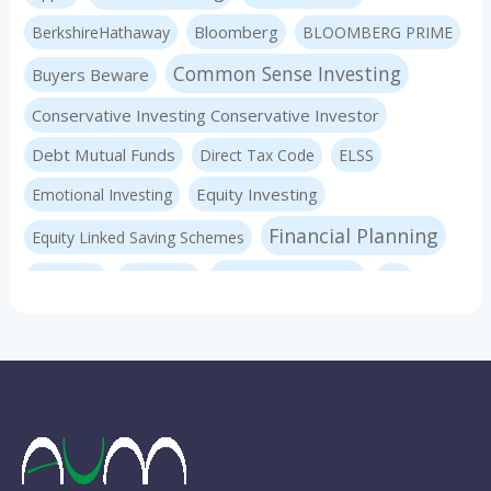
Bloomberg
BerkshireHathaway
BLOOMBERG PRIME
Common Sense Investing
Buyers Beware
Conservative Investing Conservative Investor
Debt Mutual Funds
Direct Tax Code
ELSS
Equity Investing
Emotional Investing
Financial Planning
Equity Linked Saving Schemes
Investing Basics
Fraudster
Insurance
LIC
Liquid Mutual Funds
Market volatility
mf advice
Mutual Funds
mf expert
New Pension Scheme
NFO
nirav panchmatia
PERSONAL FINANCE
Ponzi Schemes
quint
Psychology Of Investing
Sec 80C Investing
Risk-free Investments