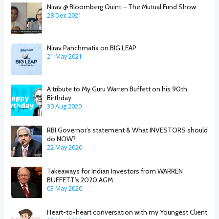
Nirav @ Bloomberg Quint – The Mutual Fund Show
28 Dec 2021
Nirav Panchmatia on BIG LEAP
21 May 2021
A tribute to My Guru Warren Buffett on his 90th
Birthday
30 Aug 2020
RBI Governor’s statement & What INVESTORS should
do NOW?
22 May 2020
Takeaways for Indian Investors from WARREN
BUFFETT’s 2020 AGM
03 May 2020
Heart-to-heart conversation with my Youngest Client