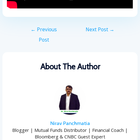
←
Previous
Next Post
→
Post
About The Author
Nirav Panchmatia
Blogger | Mutual Funds Distributor | Financial Coach |
Bloomberg & CNBC Guest Expert