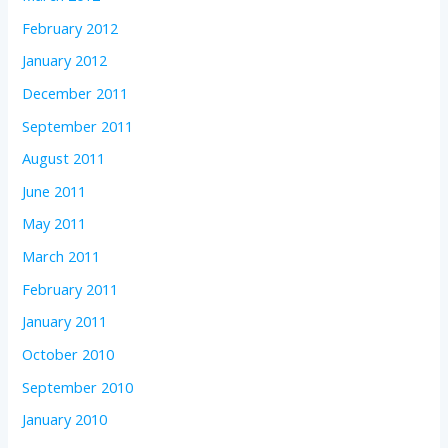
February 2012
January 2012
December 2011
September 2011
August 2011
June 2011
May 2011
March 2011
February 2011
January 2011
October 2010
September 2010
January 2010