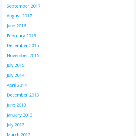
September 2017
August 2017
June 2016
February 2016
December 2015
November 2015
July 2015
July 2014
April 2014
December 2013
June 2013
January 2013
July 2012
March 2012