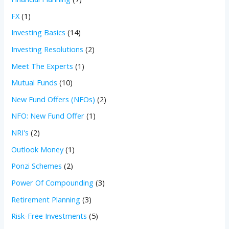
FX
(1)
Investing Basics
(14)
Investing Resolutions
(2)
Meet The Experts
(1)
Mutual Funds
(10)
New Fund Offers (NFOs)
(2)
NFO: New Fund Offer
(1)
NRI's
(2)
Outlook Money
(1)
Ponzi Schemes
(2)
Power Of Compounding
(3)
Retirement Planning
(3)
Risk-Free Investments
(5)