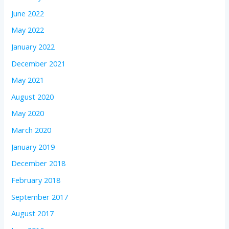
June 2022
May 2022
January 2022
December 2021
May 2021
August 2020
May 2020
March 2020
January 2019
December 2018
February 2018
September 2017
August 2017