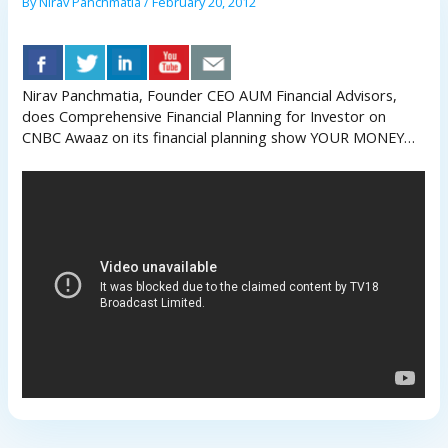
By
Nirav Panchmatia
/
February 20, 2012
Nirav Panchmatia, Founder CEO AUM Financial Advisors,
does Comprehensive Financial Planning for Investor on
CNBC Awaaz on its financial planning show YOUR MONEY…