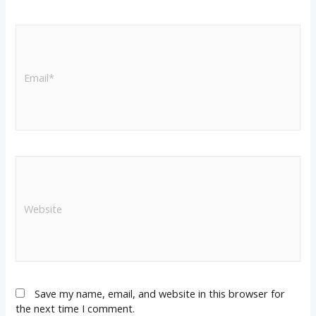
Save my name, email, and website in this browser for
the next time I comment.