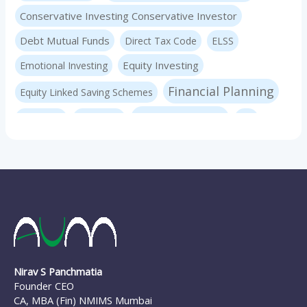
Conservative Investing Conservative Investor
Debt Mutual Funds
Direct Tax Code
ELSS
Equity Investing
Emotional Investing
Financial Planning
Equity Linked Saving Schemes
Investing Basics
Fraudster
Insurance
LIC
Liquid Mutual Funds
Market volatility
mf advice
Mutual Funds
mf expert
New Pension Scheme
NFO
nirav panchmatia
PERSONAL FINANCE
Ponzi Schemes
quint
Psychology Of Investing
Sec 80C Investing
Risk-free Investments
Nirav S Panchmatia
SIP Investing
Systematic Investment Plans
STP
Founder CEO
Tax Investing
Systematic Transfer Plan
CA, MBA (Fin) NMIMS Mumbai