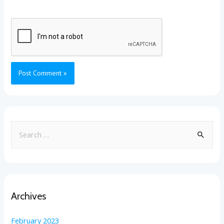
Archives
February 2023