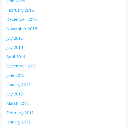
June 2016
February 2016
December 2015
November 2015
July 2015
July 2014
April 2014
December 2013
June 2013
January 2013
July 2012
March 2012
February 2012
January 2012