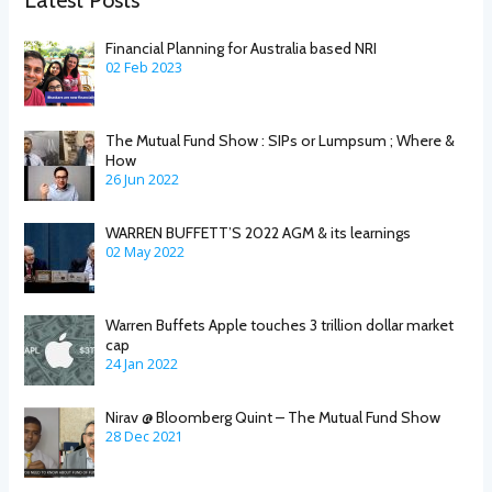
Financial Planning for Australia based NRI
02 Feb 2023
The Mutual Fund Show : SIPs or Lumpsum ; Where &
How
26 Jun 2022
WARREN BUFFETT’S 2022 AGM & its learnings
02 May 2022
Warren Buffets Apple touches 3 trillion dollar market
cap
24 Jan 2022
Nirav @ Bloomberg Quint – The Mutual Fund Show
28 Dec 2021