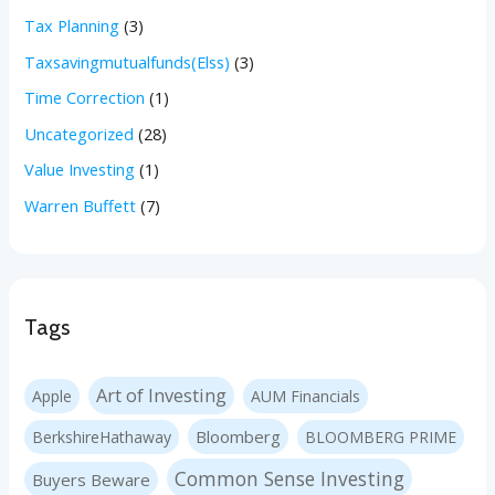
Tax Planning
(3)
Taxsavingmutualfunds(Elss)
(3)
Time Correction
(1)
Uncategorized
(28)
Value Investing
(1)
Warren Buffett
(7)
Tags
Art of Investing
Apple
AUM Financials
Bloomberg
BerkshireHathaway
BLOOMBERG PRIME
Common Sense Investing
Buyers Beware