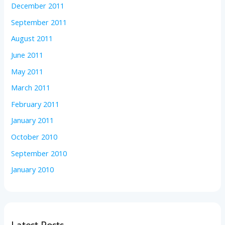
December 2011
September 2011
August 2011
June 2011
May 2011
March 2011
February 2011
January 2011
October 2010
September 2010
January 2010
Latest Posts