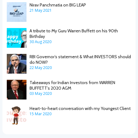
Nirav Panchmatia on BIG LEAP
21 May 2021
A tribute to My Guru Warren Buffett on his 90th
Birthday
30 Aug 2020
RBI Governor’s statement & What INVESTORS should
do NOW?
22 May 2020
Takeaways for Indian Investors from WARREN
BUFFETT’s 2020 AGM
03 May 2020
Heart-to-heart conversation with my Youngest Client
15 Mar 2020