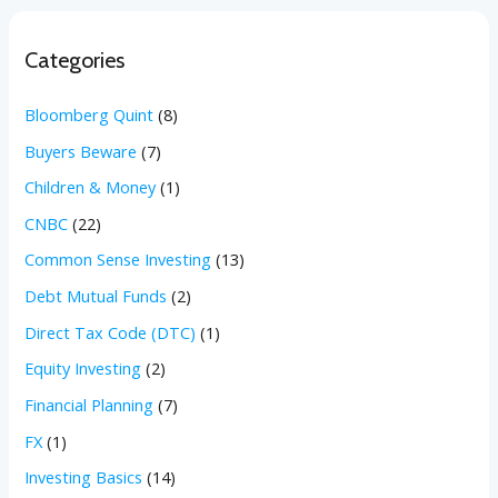
Categories
Bloomberg Quint
(8)
Buyers Beware
(7)
Children & Money
(1)
CNBC
(22)
Common Sense Investing
(13)
Debt Mutual Funds
(2)
Direct Tax Code (DTC)
(1)
Equity Investing
(2)
Financial Planning
(7)
FX
(1)
Investing Basics
(14)