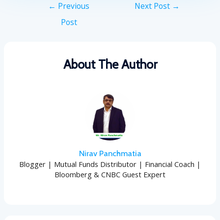
←
Previous
Next Post
→
Post
About The Author
Nirav Panchmatia
Blogger | Mutual Funds Distributor | Financial Coach |
Bloomberg & CNBC Guest Expert