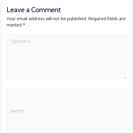
Leave a Comment
Your email address will not be published.
Required fields are
marked
*