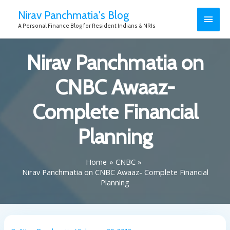
Nirav Panchmatia's Blog
A Personal Finance Blog for Resident Indians & NRIs
Nirav Panchmatia on
CNBC Awaaz-
Complete Financial
Planning
Home
CNBC
Nirav Panchmatia on CNBC Awaaz- Complete Financial
Planning