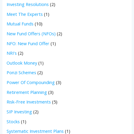
Investing Resolutions
(2)
Meet The Experts
(1)
Mutual Funds
(10)
New Fund Offers (NFOs)
(2)
NFO: New Fund Offer
(1)
NRI's
(2)
Outlook Money
(1)
Ponzi Schemes
(2)
Power Of Compounding
(3)
Retirement Planning
(3)
Risk-Free Investments
(5)
SIP Investing
(2)
Stocks
(1)
Systematic Investment Plans
(1)