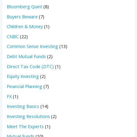
Bloomberg Quint
(8)
Buyers Beware
(7)
Children & Money
(1)
CNBC
(22)
Common Sense Investing
(13)
Debt Mutual Funds
(2)
Direct Tax Code (DTC)
(1)
Equity Investing
(2)
Financial Planning
(7)
FX
(1)
Investing Basics
(14)
Investing Resolutions
(2)
Meet The Experts
(1)
Mutual Funds
(10)