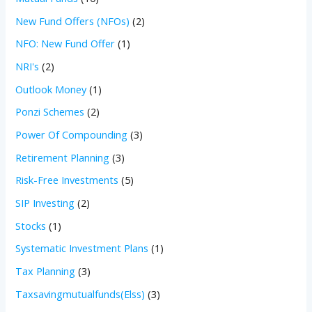
New Fund Offers (NFOs)
(2)
NFO: New Fund Offer
(1)
NRI's
(2)
Outlook Money
(1)
Ponzi Schemes
(2)
Power Of Compounding
(3)
Retirement Planning
(3)
Risk-Free Investments
(5)
SIP Investing
(2)
Stocks
(1)
Systematic Investment Plans
(1)
Tax Planning
(3)
Taxsavingmutualfunds(Elss)
(3)