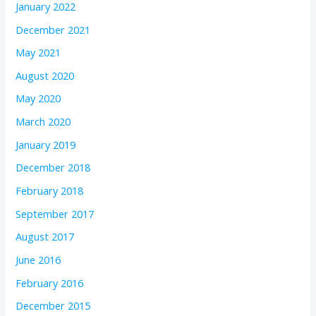
January 2022
December 2021
May 2021
August 2020
May 2020
March 2020
January 2019
December 2018
February 2018
September 2017
August 2017
June 2016
February 2016
December 2015