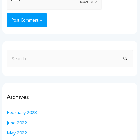
Archives
February 2023
June 2022
May 2022