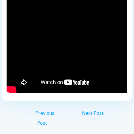
←
Previous
Next Post
→
Post