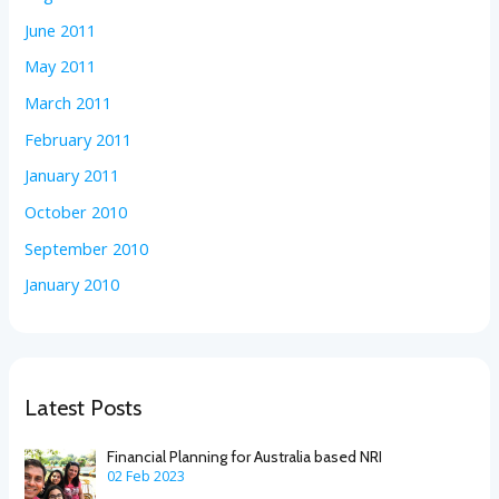
June 2011
May 2011
March 2011
February 2011
January 2011
October 2010
September 2010
January 2010
Latest Posts
Financial Planning for Australia based NRI
02 Feb 2023