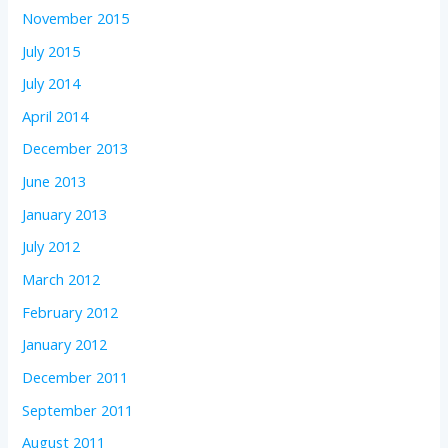
November 2015
July 2015
July 2014
April 2014
December 2013
June 2013
January 2013
July 2012
March 2012
February 2012
January 2012
December 2011
September 2011
August 2011