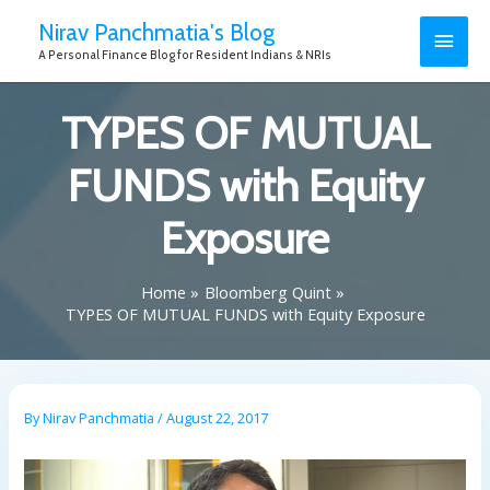
Nirav Panchmatia's Blog
A Personal Finance Blog for Resident Indians & NRIs
TYPES OF MUTUAL
FUNDS with Equity
Exposure
Home
Bloomberg Quint
TYPES OF MUTUAL FUNDS with Equity Exposure
By
Nirav Panchmatia
/
August 22, 2017