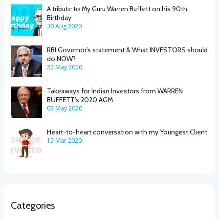
A tribute to My Guru Warren Buffett on his 90th
Birthday
30 Aug 2020
RBI Governor’s statement & What INVESTORS should
do NOW?
22 May 2020
Takeaways for Indian Investors from WARREN
BUFFETT’s 2020 AGM
03 May 2020
Heart-to-heart conversation with my Youngest Client
15 Mar 2020
Categories