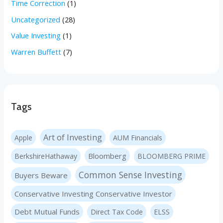
Time Correction
(1)
Uncategorized
(28)
Value Investing
(1)
Warren Buffett
(7)
Tags
Art of Investing
Apple
AUM Financials
Bloomberg
BerkshireHathaway
BLOOMBERG PRIME
Common Sense Investing
Buyers Beware
Conservative Investing Conservative Investor
Debt Mutual Funds
Direct Tax Code
ELSS