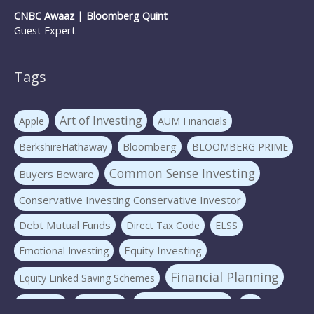
CNBC Awaaz | Bloomberg Quint
Guest Expert
Tags
Art of Investing
Apple
AUM Financials
Bloomberg
BerkshireHathaway
BLOOMBERG PRIME
Common Sense Investing
Buyers Beware
Conservative Investing Conservative Investor
Debt Mutual Funds
Direct Tax Code
ELSS
Equity Investing
Emotional Investing
Financial Planning
Equity Linked Saving Schemes
Investing Basics
Fraudster
Insurance
LIC