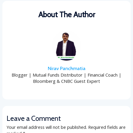
About The Author
Nirav Panchmatia
Blogger | Mutual Funds Distributor | Financial Coach |
Bloomberg & CNBC Guest Expert
Leave a Comment
Your email address will not be published.
Required fields are