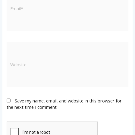
Save my name, email, and website in this browser for
the next time I comment.