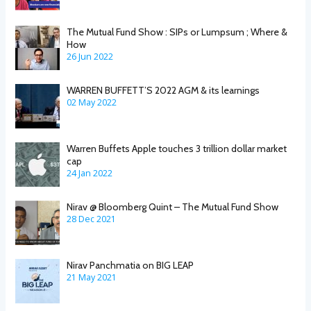
The Mutual Fund Show : SIPs or Lumpsum ; Where &
How
26 Jun 2022
WARREN BUFFETT’S 2022 AGM & its learnings
02 May 2022
Warren Buffets Apple touches 3 trillion dollar market
cap
24 Jan 2022
Nirav @ Bloomberg Quint – The Mutual Fund Show
28 Dec 2021
Nirav Panchmatia on BIG LEAP
21 May 2021